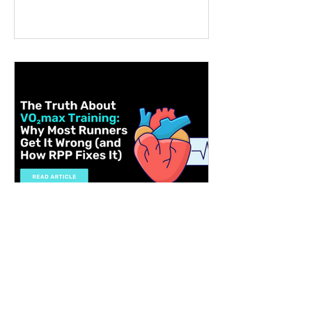
matters, why not choose something that
supports health, performance, and long-
term wellbeing? A VO2 max fitness
voucher is a unique and thoughtful
present that can inspire someone to take
control of their fitness journey. Whether
they want to lose weight, boost athletic
performance, or simply improve their
overall health, this gift offers a
personalised, science-backed approach
to reaching their goals. Let me walk you
through why a V