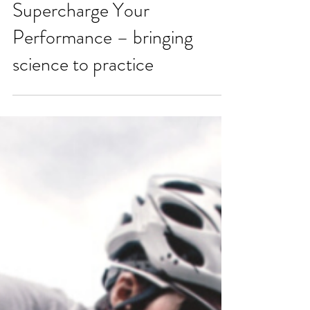
How Metabolic Testing Can
Supercharge Your
Performance – bringing
science to practice