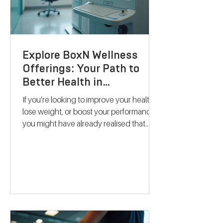
Explore BoxN Wellness
Offerings: Your Path to
Better Health in
Birmingham
If you’re looking to improve your health,
lose weight, or boost your performance,
you might have already realised that
one-size-fits-all solutions rarely work.
That’s where BoxN Birmingham steps in
with a fresh approach. They combine