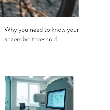
Why you need to know your
anaerobic threshold