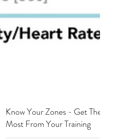
Know Your Zones - Get The
Most From Your Training