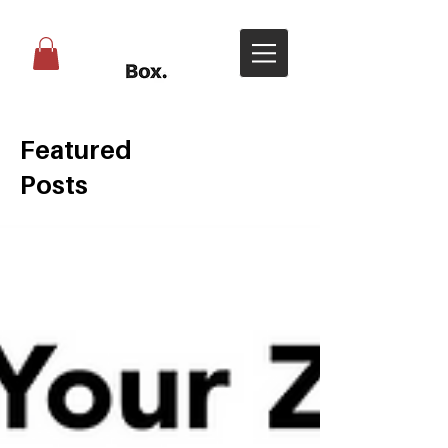
Featured
Posts