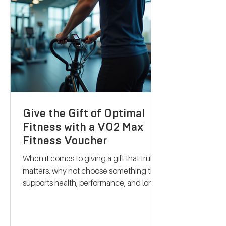
science-backed metabolic testing with
personalised nutrition and coaching to
help you reach your goals effectively.
Let me take you through what makes
their services stand out and how they
can support your journey to better
health. Discovering B
Give the Gift of Optimal
Fitness with a VO2 Max
Fitness Voucher
When it comes to giving a gift that truly