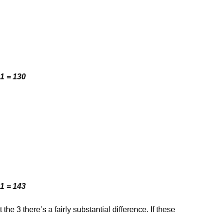
1 = 130
1 = 143
the 3 there’s a fairly substantial difference. If these 