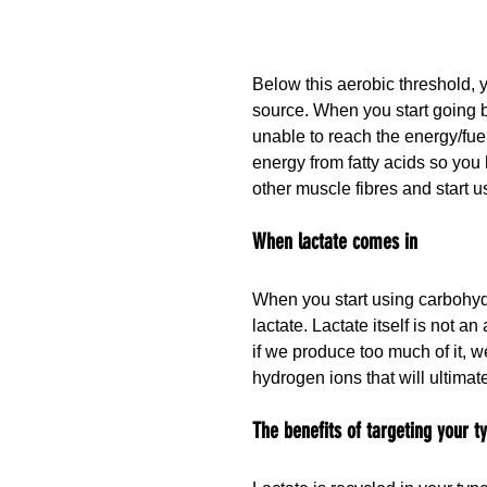
Below this aerobic threshold, y
source. When you start going b
unable to reach the energy/fuel
energy from fatty acids so you
other muscle fibres and start u
When lactate comes in
When you start using carbohydr
lactate. Lactate itself is not a
if we produce too much of it, w
hydrogen ions that will ultima
The benefits of targeting your t