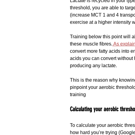
Lactate is recycled in your ty
threshold, you are able to targ
(increase MCT 1 and 4 transpor
exercise at a higher intensity w
Training below this point will 
these muscle fibres.
 As explai
convert more fatty acids into 
acids you can convert without 
producing any lactate.
This is the reason why knowing
pinpoint your aerobic threshol
training
Calculating your aerobic thresho
To calculate your aerobic thre
how hard you’re trying (Google i