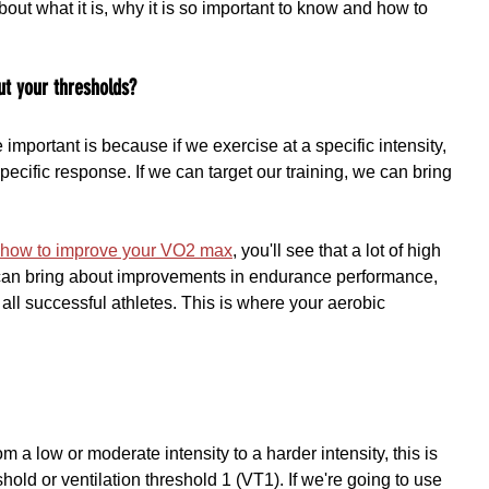
bout what it is, why it is so important to know and how to 
ut your thresholds?
mportant is because if we exercise at a specific intensity, 
a specific response. If we can target our training, we can bring 
t how to improve your VO2 max
, you'll see that a lot of high 
g can bring about improvements in endurance performance, 
all successful athletes. This is where your aerobic 
 a low or moderate intensity to a harder intensity, this is 
hold or ventilation threshold 1 (VT1). If we're going to use 