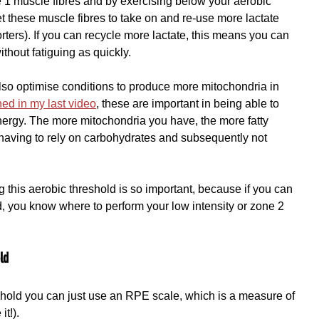
pe 1 muscle fibres and by exercising below your aerobic 
et these muscle fibres to take on and re-use more lactate 
ters). If you can recycle more lactate, this means you can 
ithout fatiguing as quickly.
also optimise conditions to produce more mitochondria in 
ned in my last video
, these are important in being able to 
energy. The more mitochondria you have, the more fatty 
having to rely on carbohydrates and subsequently not 
 this aerobic threshold is so important, because if you can 
d, you know where to perform your low intensity or zone 2 
ld
shold you can just use an RPE scale, which is a measure of 
t!).