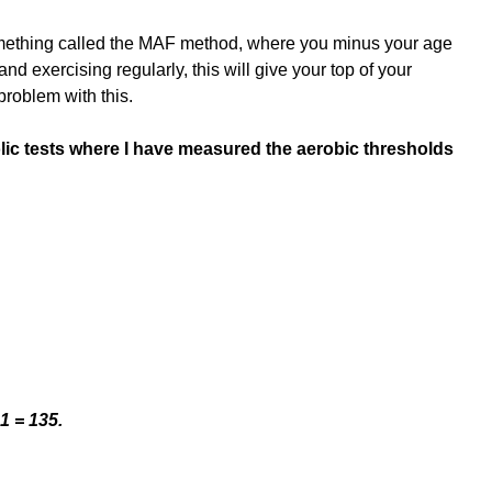
omething called the MAF method, where you minus your age 
t and exercising regularly, this will give your top of your 
problem with this.
ic tests where I have measured the aerobic thresholds
1 = 135.