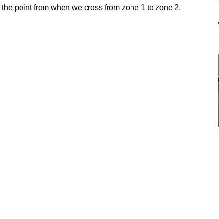
be the point from when we cross from zone 1 to zone 2.