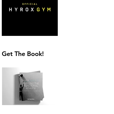
Get The Book!