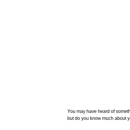
You may have heard of somethin
but do you know much about y