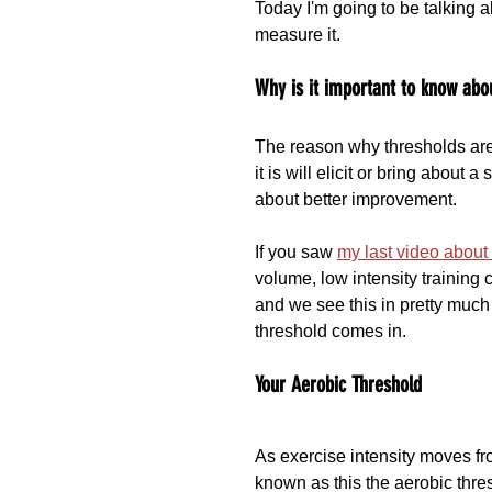
Today I'm going to be talking a
measure it.
Why is it important to know abo
The reason why thresholds are i
it is will elicit or bring about 
about better improvement.
If you saw 
my last video abou
volume, low intensity trainin
and we see this in pretty much 
threshold comes in.
Your Aerobic Threshold
As exercise intensity moves from
known as this the aerobic thres