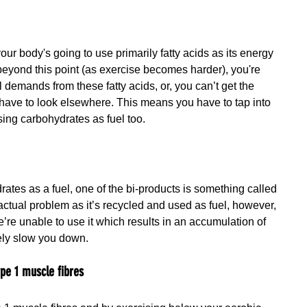
our body's going to use primarily fatty acids as its energy 
eyond this point (as exercise becomes harder), you're 
 demands from these fatty acids, or, you can’t get the 
 have to look elsewhere. This means you have to tap into 
sing carbohydrates as fuel too.
ates as a fuel, one of the bi-products is something called 
n actual problem as it’s recycled and used as fuel, however, 
e’re unable to use it which results in an accumulation of 
tely slow you down.
ype 1 muscle fibres