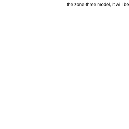
the zone-three model, it will 