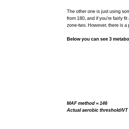
The other one is just using s
from 180, and if you're fairly fi
zone-two. However, there is a 
Below you can see 3 metabol
MAF method = 146
Actual aerobic threshold/VT 