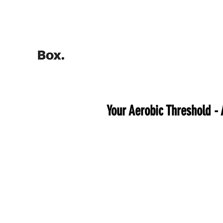
HOME
Training Calculators
Your Aerobic Threshold -