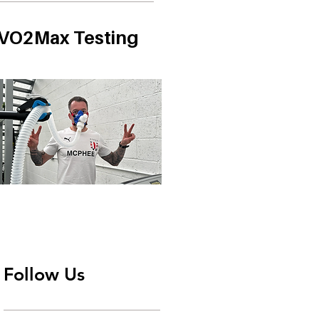
VO2Max Testing
Follow Us