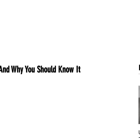
METABOLISM TEST
PERFORMANCE ACCELERATOR
B
 And Why You Should Know It