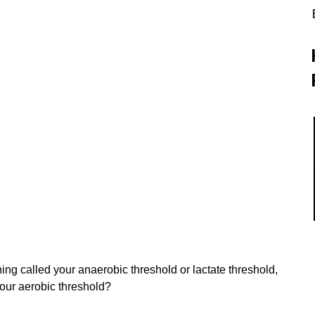
g called your anaerobic threshold or lactate threshold, 
our aerobic threshold?