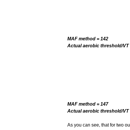
MAF method = 142
Actual aerobic threshold/VT 
MAF method = 147
Actual aerobic threshold/VT 
As you can see, that for two out 