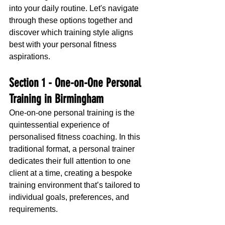
into your daily routine. Let's navigate 
through these options together and 
discover which training style aligns 
best with your personal fitness 
aspirations.
Section 1 - 
One-on-One Personal 
Training in Birmingham
One-on-one personal training is the 
quintessential experience of 
personalised fitness coaching. In this 
traditional format, a personal trainer 
dedicates their full attention to one 
client at a time, creating a bespoke 
training environment that’s tailored to 
individual goals, preferences, and 
requirements.