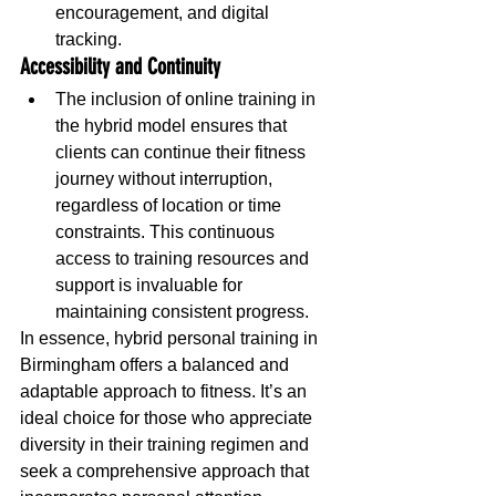
encouragement, and digital 
tracking.
Accessibility and Continuity
The inclusion of online training in 
the hybrid model ensures that 
clients can continue their fitness 
journey without interruption, 
regardless of location or time 
constraints. This continuous 
access to training resources and 
support is invaluable for 
maintaining consistent progress.
In essence, hybrid personal training in 
Birmingham offers a balanced and 
adaptable approach to fitness. It’s an 
ideal choice for those who appreciate 
diversity in their training regimen and 
seek a comprehensive approach that 