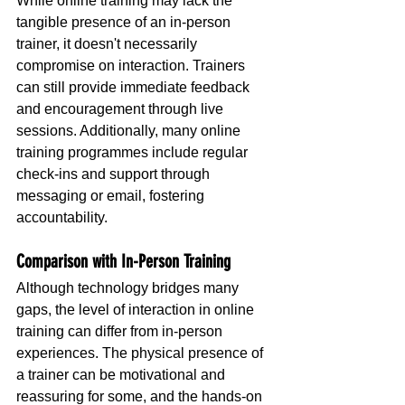
While online training may lack the 
tangible presence of an in-person 
trainer, it doesn't necessarily 
compromise on interaction. Trainers 
can still provide immediate feedback 
and encouragement through live 
sessions. Additionally, many online 
training programmes include regular 
check-ins and support through 
messaging or email, fostering 
accountability.
Comparison with In-Person Training
Although technology bridges many 
gaps, the level of interaction in online 
training can differ from in-person 
experiences. The physical presence of 
a trainer can be motivational and 
reassuring for some, and the hands-on 