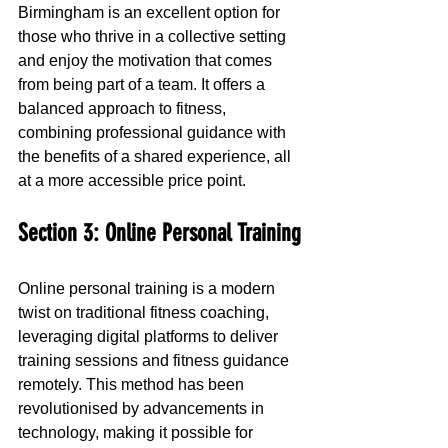
Birmingham is an excellent option for 
those who thrive in a collective setting 
and enjoy the motivation that comes 
from being part of a team. It offers a 
balanced approach to fitness, 
combining professional guidance with 
the benefits of a shared experience, all 
at a more accessible price point.
Section 3: Online Personal Training
Online personal training is a modern 
twist on traditional fitness coaching, 
leveraging digital platforms to deliver 
training sessions and fitness guidance 
remotely. This method has been 
revolutionised by advancements in 
technology, making it possible for 