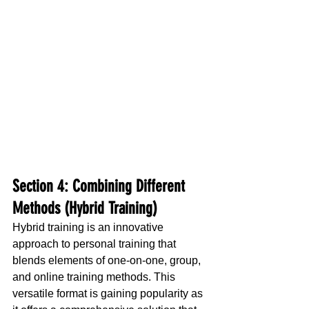
Section 4: Combining Different 
Methods (Hybrid Training)
Hybrid training is an innovative 
approach to personal training that 
blends elements of one-on-one, group, 
and online training methods. This 
versatile format is gaining popularity as 