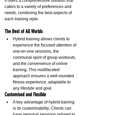
it offers a comprehensive solution that 
caters to a variety of preferences and 
needs, combining the best aspects of 
each training style.
The Best of All Worlds
Hybrid training allows clients to 
experience the focused attention of 
one-on-one sessions, the 
communal spirit of group workouts, 
and the convenience of online 
training. This multifaceted 
approach ensures a well-rounded 
fitness experience, adaptable to 
any lifestyle and goal.
Customised and Flexible
A key advantage of hybrid training 
is its customisability. Clients can 
have personal sessions tailored to 