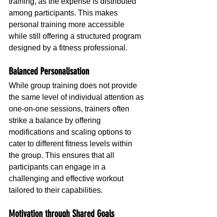
training, as the expense is distributed 
among participants. This makes 
personal training more accessible 
while still offering a structured program 
designed by a fitness professional.
Balanced Personalisation
While group training does not provide 
the same level of individual attention as 
one-on-one sessions, trainers often 
strike a balance by offering 
modifications and scaling options to 
cater to different fitness levels within 
the group. This ensures that all 
participants can engage in a 
challenging and effective workout 
tailored to their capabilities.
Motivation through Shared Goals