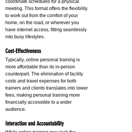
coordinate schedules for a physical 
meeting. This format offers the flexibility 
to work out from the comfort of your 
home, on the road, or wherever you 
have internet access, fitting seamlessly 
into busy lifestyles.
Cost-Effectiveness
Typically, online personal training is 
more affordable than its in-person 
counterpart. The elimination of facility 
costs and travel expenses for both 
trainers and clients translates into lower 
fees, making personal training more 
financially accessible to a wider 
audience.
Interaction and Accountability