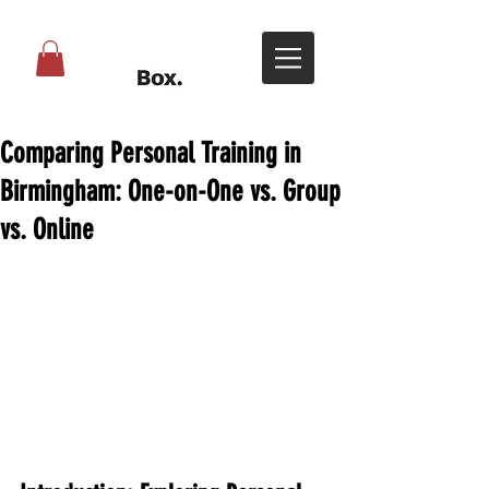
Comparing Personal Training in
Birmingham: One-on-One vs. Group
vs. Online