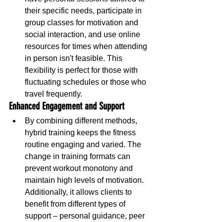
their specific needs, participate in 
group classes for motivation and 
social interaction, and use online 
resources for times when attending 
in person isn't feasible. This 
flexibility is perfect for those with 
fluctuating schedules or those who 
travel frequently.
Enhanced Engagement and Support
By combining different methods, 
hybrid training keeps the fitness 
routine engaging and varied. The 
change in training formats can 
prevent workout monotony and 
maintain high levels of motivation. 
Additionally, it allows clients to 
benefit from different types of 
support – personal guidance, peer 