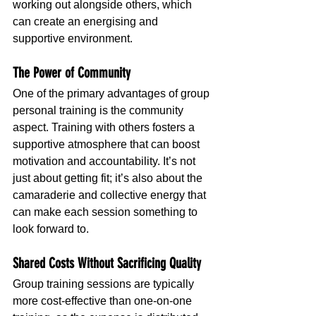
working out alongside others, which 
can create an energising and 
supportive environment.
The Power of Community
One of the primary advantages of group 
personal training is the community 
aspect. Training with others fosters a 
supportive atmosphere that can boost 
motivation and accountability. It’s not 
just about getting fit; it’s also about the 
camaraderie and collective energy that 
can make each session something to 
look forward to.
Shared Costs Without Sacrificing Quality
Group training sessions are typically 
more cost-effective than one-on-one 