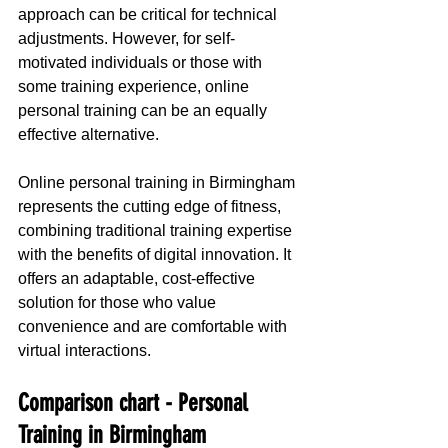
approach can be critical for technical 
adjustments. However, for self-
motivated individuals or those with 
some training experience, online 
personal training can be an equally 
effective alternative.
Online personal training in Birmingham 
represents the cutting edge of fitness, 
combining traditional training expertise 
with the benefits of digital innovation. It 
offers an adaptable, cost-effective 
solution for those who value 
convenience and are comfortable with 
virtual interactions.
Comparison chart - Personal 
Training in Birmingham