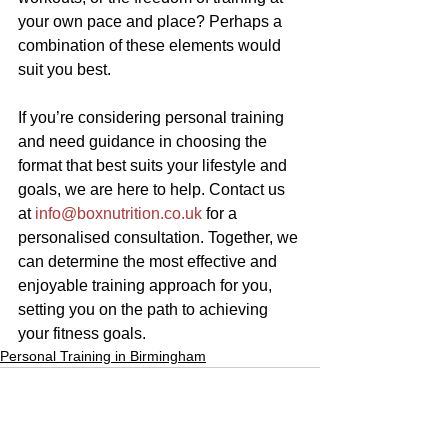
your own pace and place? Perhaps a 
combination of these elements would 
suit you best.
If you’re considering personal training 
and need guidance in choosing the 
format that best suits your lifestyle and 
goals, we are here to help. Contact us 
at 
info@boxnutrition.co.uk
 for a 
personalised consultation. Together, we 
can determine the most effective and 
enjoyable training approach for you, 
setting you on the path to achieving 
your fitness goals.
Personal Training in Birmingham