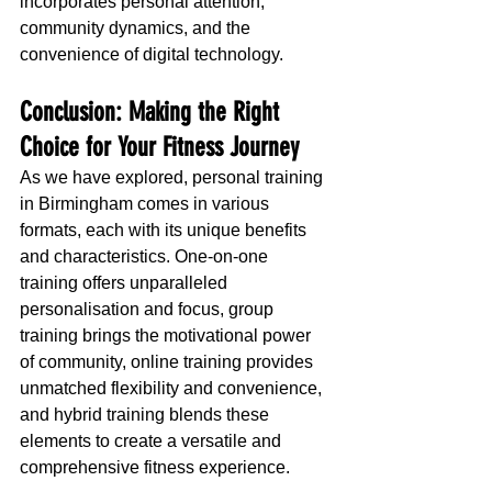
incorporates personal attention, 
community dynamics, and the 
convenience of digital technology.
Conclusion: Making the Right 
Choice for Your Fitness Journey
As we have explored, personal training 
in Birmingham comes in various 
formats, each with its unique benefits 
and characteristics. One-on-one 
training offers unparalleled 
personalisation and focus, group 
training brings the motivational power 
of community, online training provides 
unmatched flexibility and convenience, 
and hybrid training blends these 
elements to create a versatile and 
comprehensive fitness experience.