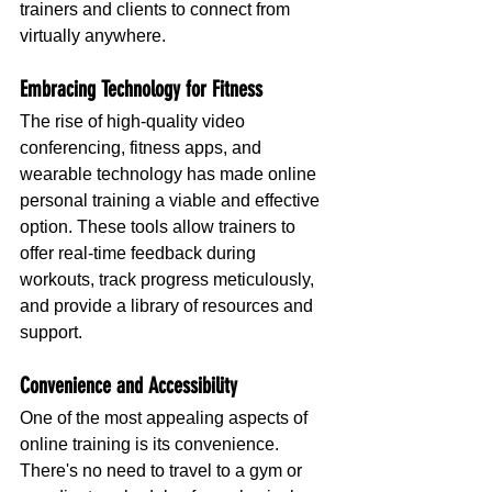
trainers and clients to connect from 
virtually anywhere.
Embracing Technology for Fitness
The rise of high-quality video 
conferencing, fitness apps, and 
wearable technology has made online 
personal training a viable and effective 
option. These tools allow trainers to 
offer real-time feedback during 
workouts, track progress meticulously, 
and provide a library of resources and 
support.
Convenience and Accessibility
One of the most appealing aspects of 
online training is its convenience. 
There's no need to travel to a gym or 