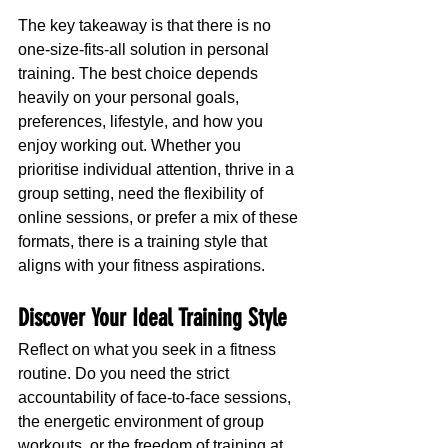
The key takeaway is that there is no 
one-size-fits-all solution in personal 
training. The best choice depends 
heavily on your personal goals, 
preferences, lifestyle, and how you 
enjoy working out. Whether you 
prioritise individual attention, thrive in a 
group setting, need the flexibility of 
online sessions, or prefer a mix of these 
formats, there is a training style that 
aligns with your fitness aspirations.
Discover Your Ideal Training Style
Reflect on what you seek in a fitness 
routine. Do you need the strict 
accountability of face-to-face sessions, 
the energetic environment of group 
workouts, or the freedom of training at 