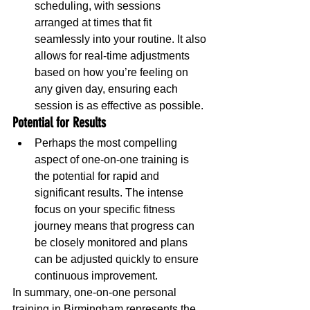
scheduling, with sessions 
arranged at times that fit 
seamlessly into your routine. It also 
allows for real-time adjustments 
based on how you’re feeling on 
any given day, ensuring each 
session is as effective as possible.
Potential for Results
Perhaps the most compelling 
aspect of one-on-one training is 
the potential for rapid and 
significant results. The intense 
focus on your specific fitness 
journey means that progress can 
be closely monitored and plans 
can be adjusted quickly to ensure 
continuous improvement.
In summary, one-on-one personal 
training in Birmingham represents the 