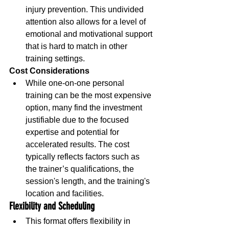
injury prevention. This undivided 
attention also allows for a level of 
emotional and motivational support 
that is hard to match in other 
training settings.
Cost Considerations
While one-on-one personal 
training can be the most expensive 
option, many find the investment 
justifiable due to the focused 
expertise and potential for 
accelerated results. The cost 
typically reflects factors such as 
the trainer’s qualifications, the 
session's length, and the training's 
location and facilities.
Flexibility and Scheduling
This format offers flexibility in 