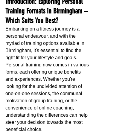
Introduction: Exploring Personal 
Training Formats in Birmingham – 
Which Suits You Best?
Embarking on a fitness journey is a 
personal endeavour, and with the 
myriad of training options available in 
Birmingham, it's essential to find the 
right fit for your lifestyle and goals. 
Personal training now comes in various 
forms, each offering unique benefits 
and experiences. Whether you're 
looking for the undivided attention of 
one-on-one sessions, the communal 
motivation of group training, or the 
convenience of online coaching, 
understanding the differences can help 
steer your decision towards the most 
beneficial choice.