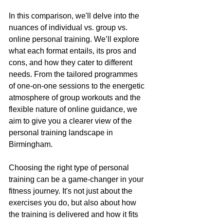
In this comparison, we'll delve into the 
nuances of individual vs. group vs. 
online personal training. We’ll explore 
what each format entails, its pros and 
cons, and how they cater to different 
needs. From the tailored programmes 
of one-on-one sessions to the energetic 
atmosphere of group workouts and the 
flexible nature of online guidance, we 
aim to give you a clearer view of the 
personal training landscape in 
Birmingham.
Choosing the right type of personal 
training can be a game-changer in your 
fitness journey. It's not just about the 
exercises you do, but also about how 
the training is delivered and how it fits 