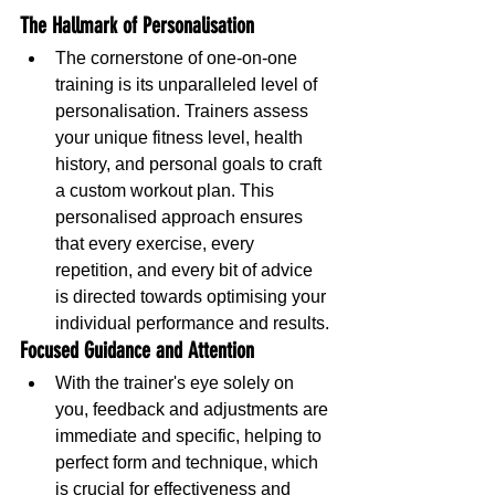
The Hallmark of Personalisation
The cornerstone of one-on-one 
training is its unparalleled level of 
personalisation. Trainers assess 
your unique fitness level, health 
history, and personal goals to craft 
a custom workout plan. This 
personalised approach ensures 
that every exercise, every 
repetition, and every bit of advice 
is directed towards optimising your 
individual performance and results.
Focused Guidance and Attention
With the trainer's eye solely on 
you, feedback and adjustments are 
immediate and specific, helping to 
perfect form and technique, which 
is crucial for effectiveness and 