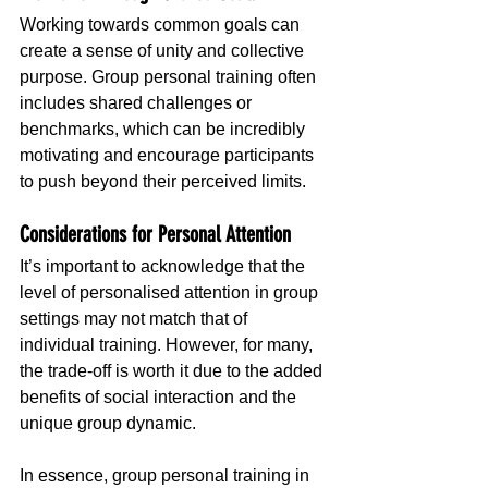
Working towards common goals can 
create a sense of unity and collective 
purpose. Group personal training often 
includes shared challenges or 
benchmarks, which can be incredibly 
motivating and encourage participants 
to push beyond their perceived limits.
Considerations for Personal Attention
It’s important to acknowledge that the 
level of personalised attention in group 
settings may not match that of 
individual training. However, for many, 
the trade-off is worth it due to the added 
benefits of social interaction and the 
unique group dynamic.
In essence, group personal training in 