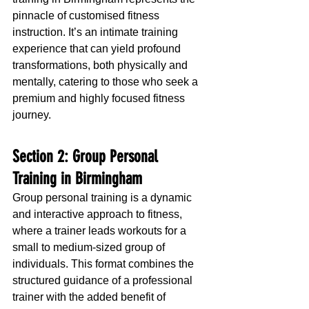
pinnacle of customised fitness 
instruction. It’s an intimate training 
experience that can yield profound 
transformations, both physically and 
mentally, catering to those who seek a 
premium and highly focused fitness 
journey.
Section 2: Group Personal 
Training in Birmingham
Group personal training is a dynamic 
and interactive approach to fitness, 
where a trainer leads workouts for a 
small to medium-sized group of 
individuals. This format combines the 
structured guidance of a professional 
trainer with the added benefit of 