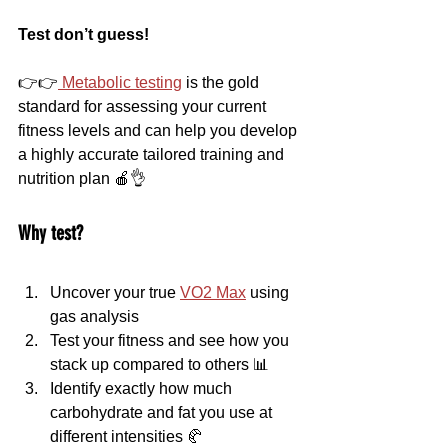
Test don’t guess!
👉👉
 Metabolic testing
 is the gold 
standard for assessing your current 
fitness levels and can help you develop 
a highly accurate tailored training and 
nutrition plan 🍎👌
Why test?
Uncover your true 
VO2 Max
 using 
gas analysis
Test your fitness and see how you 
stack up compared to others 📊
Identify exactly how much 
carbohydrate and fat you use at 
different intensities 🥐