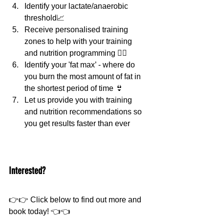
Identify your lactate/anaerobic 
threshold📈
Receive personalised training 
zones to help with your training 
and nutrition programming 💁‍♀️
Identify your 'fat max’ - where do 
you burn the most amount of fat in 
the shortest period of time 👙
Let us provide you with training 
and nutrition recommendations so 
you get results faster than ever
Interested?
👉👉 Click below to find out more and 
book today! 👈👈