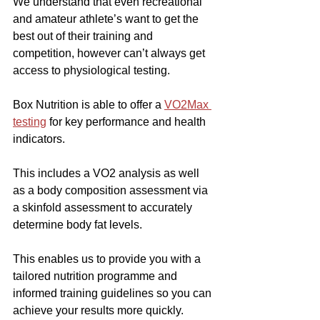
We understand that even recreational 
and amateur athlete’s want to get the 
best out of their training and 
competition, however can’t always get 
access to physiological testing.
Box Nutrition is able to offer a 
VO2Max 
testing
 for key performance and health 
indicators.
This includes a VO2 analysis as well 
as a body composition assessment via 
a skinfold assessment to accurately 
determine body fat levels.
This enables us to provide you with a 
tailored nutrition programme and 
informed training guidelines so you can 
achieve your results more quickly.