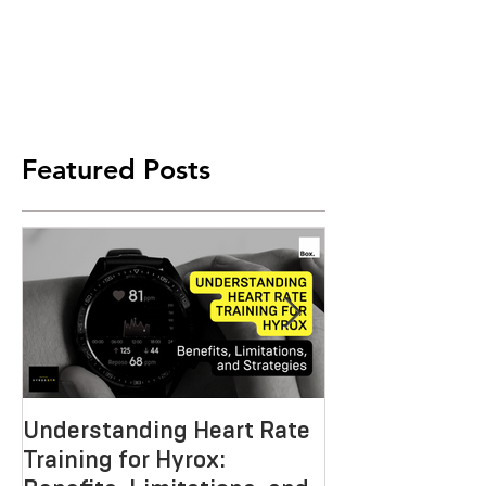
Featured Posts
Understanding Heart Rate
Crafting the P
Training for Hyrox:
HYROX Trainin