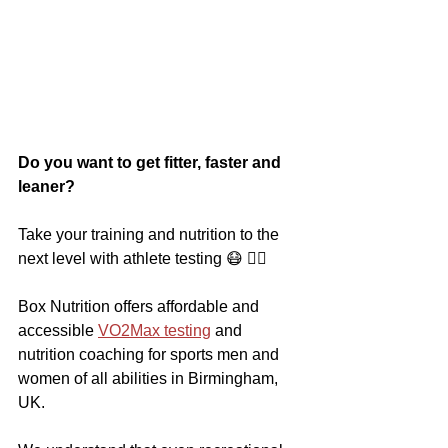
Do you want to get fitter, faster and 
leaner?
Take your training and nutrition to the 
next level with athlete testing 😷 🏃‍♀️
Box Nutrition offers affordable and 
accessible 
VO2Max testing
 and 
nutrition coaching for sports men and 
women of all abilities in Birmingham, 
UK.