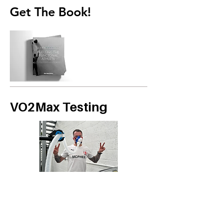
Get The Book!
VO2Max Testing