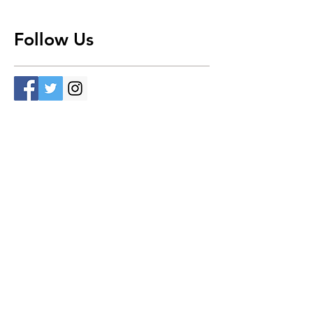
Follow Us