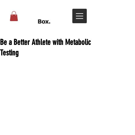
Be a Better Athlete with Metabolic
Testing