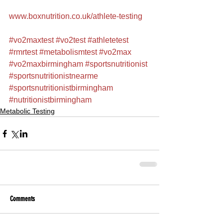
www.boxnutrition.co.uk/athlete-testing
#vo2maxtest
#vo2test
#athletetest
#rmrtest
#metabolismtest
#vo2max
#vo2maxbirmingham
#sportsnutritionist
#sportsnutritionistnearme
#sportsnutritionistbirmingham
#nutritionistbirmingham
Metabolic Testing
Comments