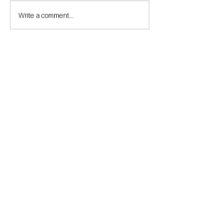
Write a comment...