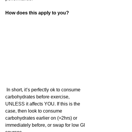
How does this apply to you?
 In short, it’s perfectly ok to consume 
carbohydrates before exercise, 
UNLESS it affects YOU. If this is the 
case, then look to consume 
carbohydrates earlier on (>2hrs) or  
immediately before, or swap for low GI 