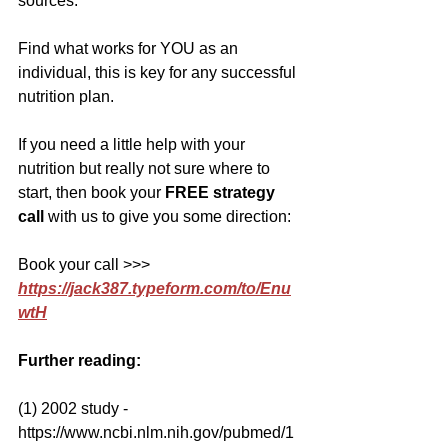
sources.
Find what works for YOU as an 
individual, this is key for any successful 
nutrition plan.
If you need a little help with your 
nutrition but really not sure where to 
start, then book your 
FREE strategy 
call
 with us to give you some direction:
Book your call >>> 
https://jack387.typeform.com/to/Enu
wtH
Further reading:
(1) 2002 study - 
https://www.ncbi.nlm.nih.gov/pubmed/1