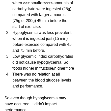
when >>> smaller<<<< amounts of 
carbohydrate were ingested (25g) 
compared with larger amounts 
(75g or 200g) 45 min before the 
start of exercise.
Hypoglycemia was less prevalent 
when it is ingested just (15 min) 
before exercise compared with 45 
and 75 min before.
Low glycemic index carbohydrates 
did not cause hypoglycemia. So 
foods higher in fructose/higher fibre
There was no relation at all 
between the blood glucose levels 
and performance.
So even though hypoglycemia may 
have occurred, it didn’t impact 
performance.