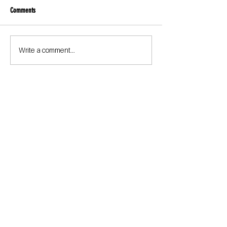
Comments
Write a comment...