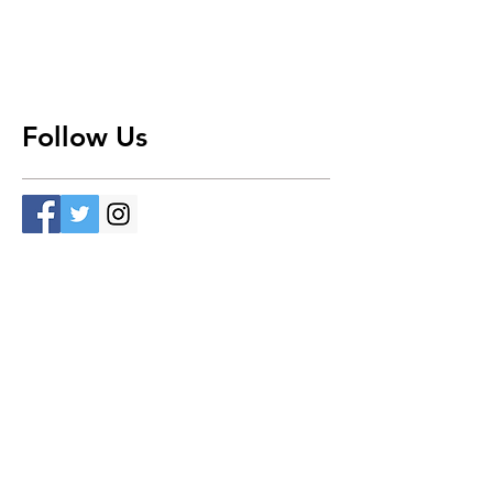
Follow Us