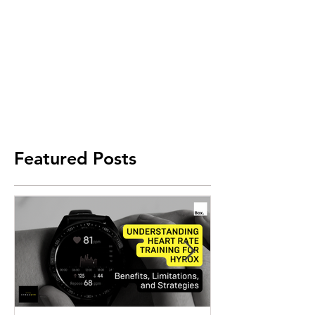
Featured Posts