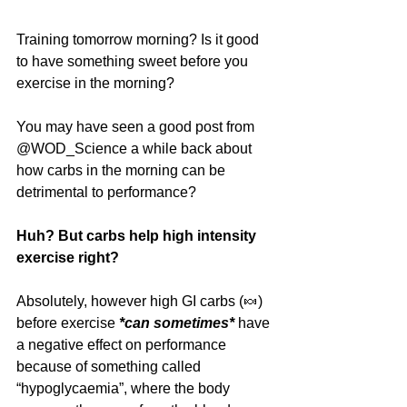
Training tomorrow morning? Is it good 
to have something sweet before you 
exercise in the morning?
You may have seen a good post from 
@WOD_Science a while back about 
how carbs in the morning can be 
detrimental to performance? 
Huh? But carbs help high intensity 
exercise right?
Absolutely, however high GI carbs (🍬) 
before exercise 
*can sometimes*
 have 
a negative effect on performance 
because of something called 
“hypoglycaemia”, where the body 