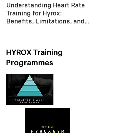
Understanding Heart Rate
Crafting the P
Training for Hyrox:
HYROX Trainin
Benefits, Limitations, and
Mastering End
Strategies
Strength, an
Economy
HYROX Training
Programmes