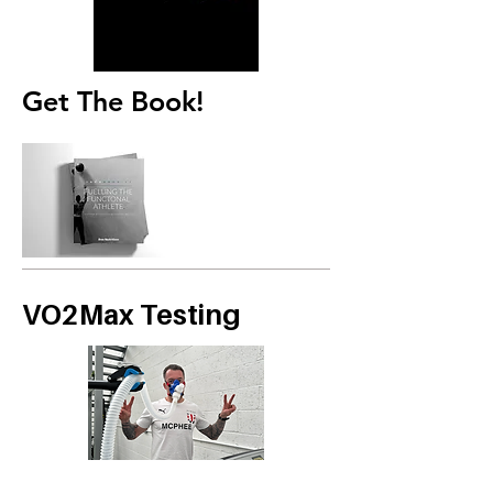
Get The Book!
VO2Max Testing