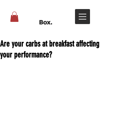
Are your carbs at breakfast affecting
your performance?