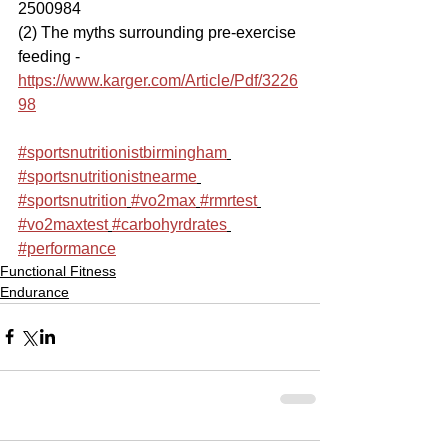
2500984 
(2) The myths surrounding pre-exercise 
feeding - 
https://www.karger.com/Article/Pdf/3226
98
#sportsnutritionistbirmingham
#sportsnutritionistnearme
#sportsnutrition
#vo2max
#rmrtest
#vo2maxtest
#carbohyrdrates
#performance
Functional Fitness
Endurance