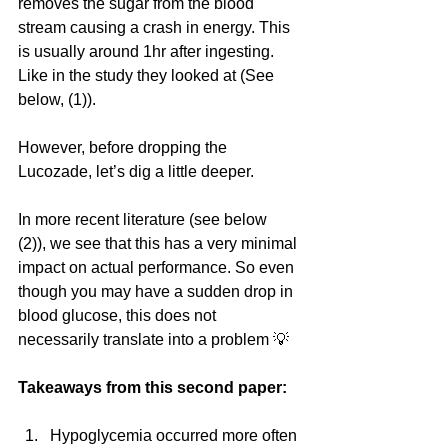
removes the sugar from the blood 
stream causing a crash in energy. This 
is usually around 1hr after ingesting. 
Like in the study they looked at (See 
below, (1)).
However, before dropping the 
Lucozade, let’s dig a little deeper.
In more recent literature (see below 
(2)), we see that this has a very minimal 
impact on actual performance. So even 
though you may have a sudden drop in 
blood glucose, this does not 
necessarily translate into a problem 💡
Takeaways from this second paper: 
Hypoglycemia occurred more often 