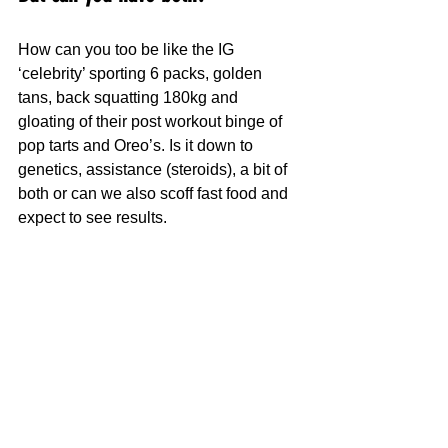
How can you too be like the IG 
‘celebrity’ sporting 6 packs, golden 
tans, back squatting 180kg and 
gloating of their post workout binge of 
pop tarts and Oreo’s. Is it down to 
genetics, assistance (steroids), a bit of 
both or can we also scoff fast food and 
expect to see results.