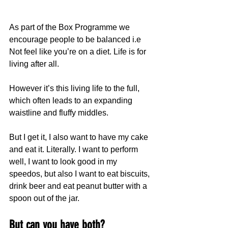
As part of the Box Programme we 
encourage people to be balanced i.e 
Not feel like you’re on a diet. Life is for 
living after all.
However it’s this living life to the full, 
which often leads to an expanding 
waistline and fluffy middles.
But I get it, I also want to have my cake 
and eat it. Literally. I want to perform 
well, I want to look good in my 
speedos, but also I want to eat biscuits, 
drink beer and eat peanut butter with a 
spoon out of the jar.
But can you have both?