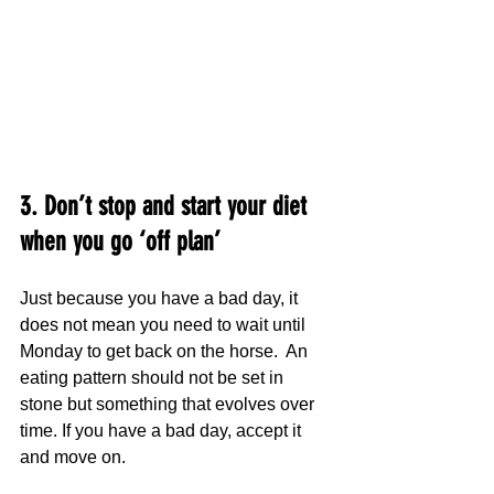
3. Don’t stop and start your diet 
when you go ‘off plan’
Just because you have a bad day, it 
does not mean you need to wait until 
Monday to get back on the horse.  An 
eating pattern should not be set in 
stone but something that evolves over 
time. If you have a bad day, accept it 
and move on.