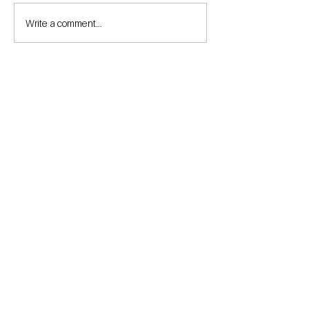
Write a comment...