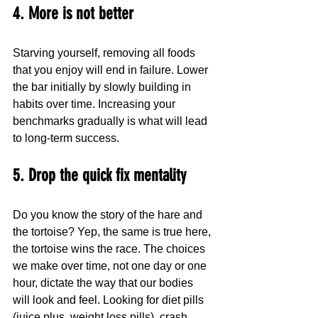
4. More is not better
Starving yourself, removing all foods 
that you enjoy will end in failure. Lower 
the bar initially by slowly building in 
habits over time. Increasing your 
benchmarks gradually is what will lead 
to long-term success.
5. Drop the quick fix mentality
Do you know the story of the hare and 
the tortoise? Yep, the same is true here, 
the tortoise wins the race. The choices 
we make over time, not one day or one 
hour, dictate the way that our bodies 
will look and feel. Looking for diet pills 
(juice plus, weight loss pills), crash 