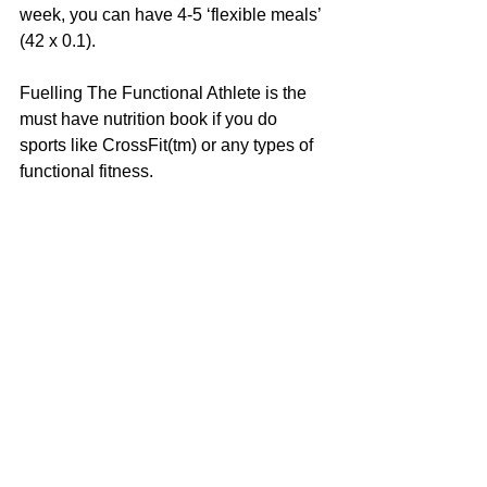
week, you can have 4-5 ‘flexible meals’ 
(42 x 0.1).
Fuelling The Functional Athlete is the 
must have nutrition book if you do 
sports like CrossFit(tm) or any types of 
functional fitness.