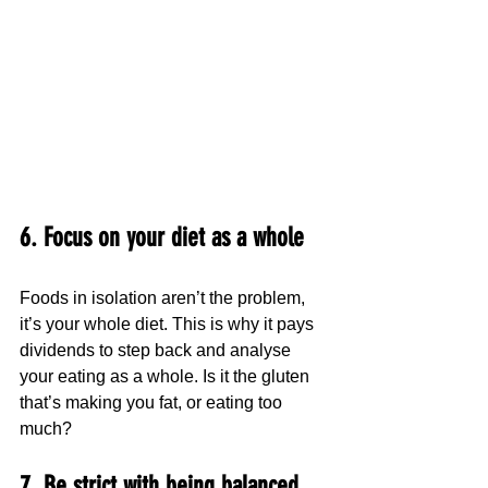
6. Focus on your diet as a whole
Foods in isolation aren’t the problem, 
it’s your whole diet. This is why it pays 
dividends to step back and analyse 
your eating as a whole. Is it the gluten 
that’s making you fat, or eating too 
much?
7. Be strict with being balanced