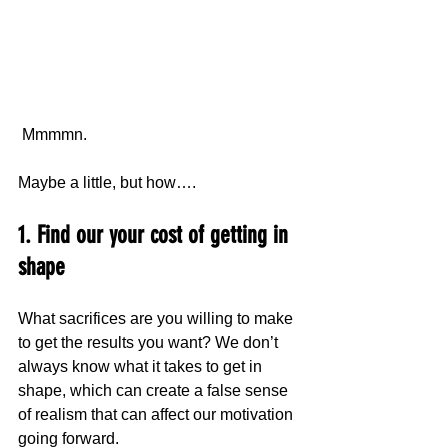
 Mmmmn.
Maybe a little, but how….
1. Find our your cost of getting in 
shape
What sacrifices are you willing to make 
to get the results you want? We don’t 
always know what it takes to get in 
shape, which can create a false sense 
of realism that can affect our motivation 
going forward.