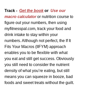
Track -  
Get the book
 or  
Use our 
macro calculator
 or nutrition course to 
figure out your numbers, then using 
myfitnesspal.com, track your food and 
drink intake to stay within your 
numbers. Although not perfect, the If It 
Fits Your Macros (IIFYM) approach 
enables you to be flexible with what 
you eat and still get success. Obviously 
you still need to consider the nutrient 
density of what you’re eating, but still 
means you can squeeze in booze, bad 
foods and sweet treats without the guilt.