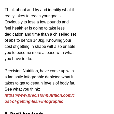
Think about and try and identify what it 
really takes to reach your goals. 
Obviously to lose a few pounds and 
feel healthier is going to take less 
dedication and time than a chiselled set 
of abs to bench 140kg. Knowing your 
cost of getting in shape will also enable 
you to become more at ease with what 
you have to do.
Precision Nutrition, have come up with 
a fantastic infographic depicted what it 
takes to get to certain levels of body fat. 
See what you think: 
https://www.precisionnutrition.com/c
ost-of-getting-lean-infographic