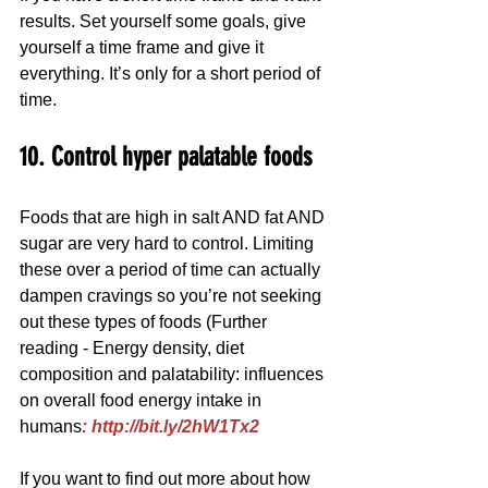
results. Set yourself some goals, give 
yourself a time frame and give it 
everything. It’s only for a short period of 
time.
10. Control hyper palatable foods
Foods that are high in salt AND fat AND 
sugar are very hard to control. Limiting 
these over a period of time can actually 
dampen cravings so you’re not seeking 
out these types of foods (Further 
reading - Energy density, diet 
composition and palatability: influences 
on overall food energy intake in 
humans
: http://bit.ly/2hW1Tx2
If you want to find out more about how 