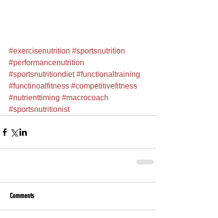
#exercisenutrition
#sportsnutrition
#performancenutrition
#sportsnutritiondiet
#functionaltraining
#functinoalfitness
#competitivefitness
#nutrienttiming
#macrocoach
#sportsnutritionist
Comments