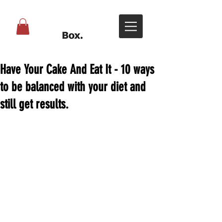
Have Your Cake And Eat It - 10 ways
to be balanced with your diet and
still get results.