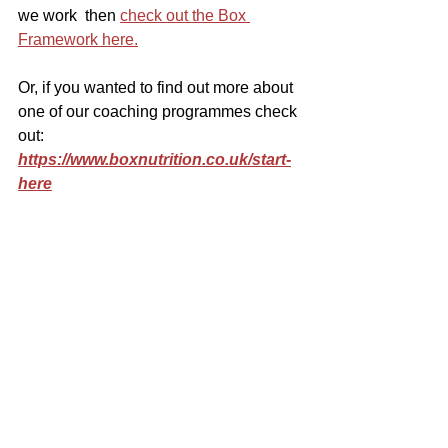
we work  then 
check out the Box 
Framework here.
Or, if you wanted to find out more about 
one of our coaching programmes check 
out: 
https://www.boxnutrition.co.uk/start-
here