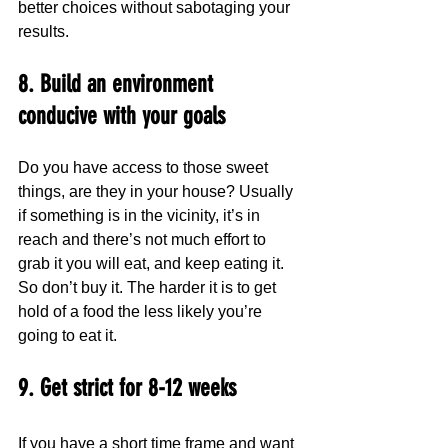
better choices without sabotaging your 
results.
8. Build an environment 
conducive with your goals
Do you have access to those sweet 
things, are they in your house? Usually 
if something is in the vicinity, it’s in 
reach and there’s not much effort to 
grab it you will eat, and keep eating it. 
So don’t buy it. The harder it is to get 
hold of a food the less likely you’re 
going to eat it.
9. Get strict for 8-12 weeks 
If you have a short time frame and want 