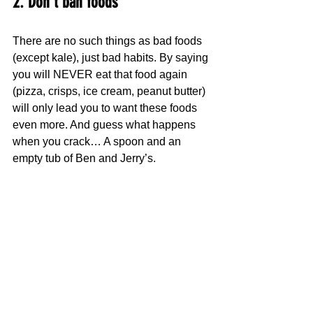
2. Don’t ban foods
There are no such things as bad foods 
(except kale), just bad habits. By saying 
you will NEVER eat that food again 
(pizza, crisps, ice cream, peanut butter) 
will only lead you to want these foods 
even more. And guess what happens 
when you crack… A spoon and an 
empty tub of Ben and Jerry’s.