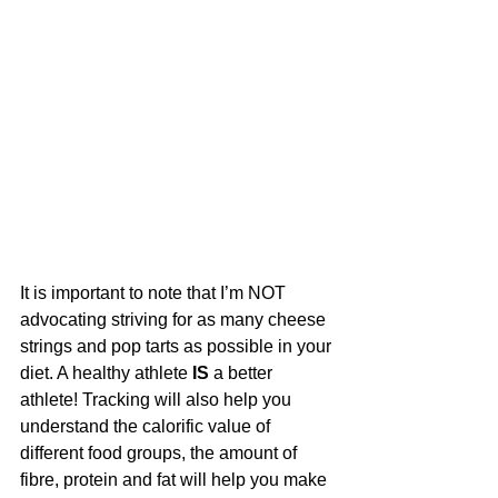
It is important to note that I’m NOT 
advocating striving for as many cheese 
strings and pop tarts as possible in your 
diet. A healthy athlete 
IS
 a better 
athlete! Tracking will also help you 
understand the calorific value of 
different food groups, the amount of 
fibre, protein and fat will help you make 