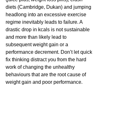
diets (Cambridge, Dukan) and jumping 
headlong into an excessive exercise 
regime inevitably leads to failure. A 
drastic drop in kcals is not sustainable 
and more than likely lead to 
subsequent weight gain or a 
performance decrement. Don’t let quick 
fix thinking distract you from the hard 
work of changing the unhealthy 
behaviours that are the root cause of 
weight gain and poor performance.