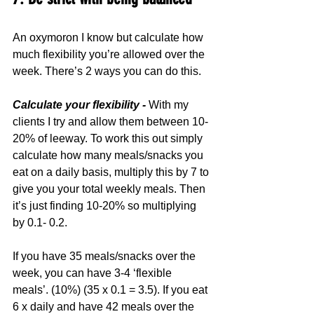
An oxymoron I know but calculate how 
much flexibility you’re allowed over the 
week. There’s 2 ways you can do this.
Calculate your flexibility -
 With my 
clients I try and allow them between 10-
20% of leeway. To work this out simply 
calculate how many meals/snacks you 
eat on a daily basis, multiply this by 7 to 
give you your total weekly meals. Then 
it’s just finding 10-20% so multiplying 
by 0.1- 0.2.
If you have 35 meals/snacks over the 
week, you can have 3-4 ‘flexible 
meals’. (10%) (35 x 0.1 = 3.5). If you eat 
6 x daily and have 42 meals over the 