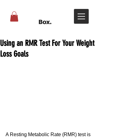
Using an RMR Test For Your Weight
Loss Goals
A Resting Metabolic Rate (RMR) test is 