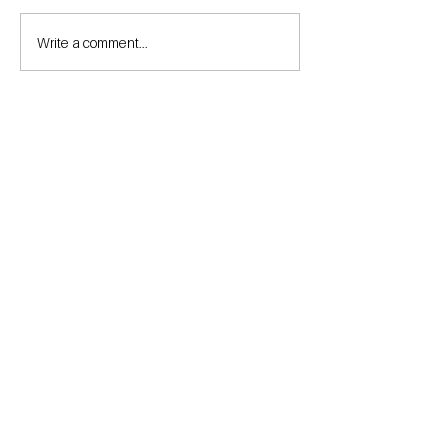
Write a comment...