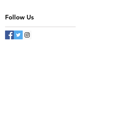
Follow Us