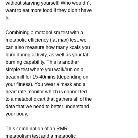
without starving yourself! Who wouldn’t 
want to eat more food if they didn’t have 
to.
Combining a metabolism test with a 
metabolic efficiency (fat max) test, we 
can also measure how many kcals you 
burn during activity, as well as your fat 
burning capability. This is another 
simple test where you walk/run on a 
treadmill for 15-40mins (depending on 
your fitness). You wear a mask and a 
heart rate monitor which is connected 
to a metabolic cart that gathers all of the 
data that we need to better understand 
your body.
This combination of an RMR 
metabolism test and a metabolic 