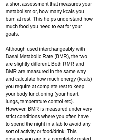
a short assessment that measures your 
metabolism or, how many kcals you 
burn at rest. This helps understand how 
much food you need to eat for your 
goals. 
Although used interchangeably with 
Basal Metabolic Rate (BMR), the two 
are slightly different. Both RMR and 
BMR are measured in the same way 
and calculate how much energy (kcals) 
you require at complete rest to keep 
your body functioning (your heart, 
lungs, temperature control etc).  
However, BMR is measured under very 
strict conditions where you often have 
to spend the night in a lab to avoid any 
sort of activity or food/drink. This 
ensures you are in a completely rested 