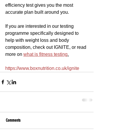
efficiency test gives you the most 
accurate plan built around you.
If you are interested in our testing 
programme specifically designed to 
help with weight loss and body 
composition, check out IGNITE, or read 
more on 
what is fitness testing
.
https://www.boxnutrition.co.uk/ignite
Comments