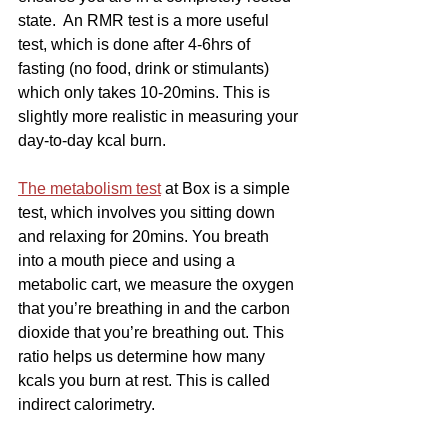
state.  An RMR test is a more useful 
test, which is done after 4-6hrs of 
fasting (no food, drink or stimulants) 
which only takes 10-20mins. This is 
slightly more realistic in measuring your 
day-to-day kcal burn.
The metabolism test
 at Box is a simple 
test, which involves you sitting down 
and relaxing for 20mins. You breath 
into a mouth piece and using a 
metabolic cart, we measure the oxygen 
that you’re breathing in and the carbon 
dioxide that you’re breathing out. This 
ratio helps us determine how many 
kcals you burn at rest. This is called 
indirect calorimetry.