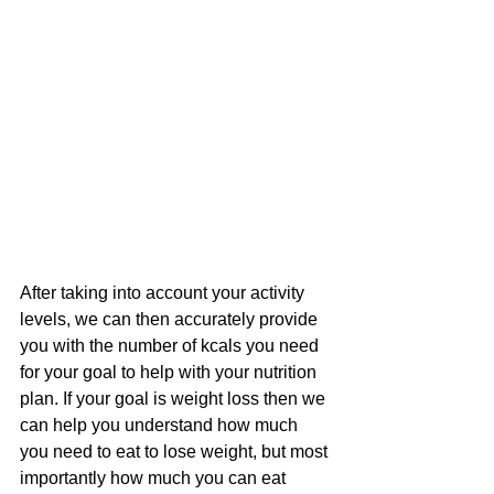
After taking into account your activity 
levels, we can then accurately provide 
you with the number of kcals you need 
for your goal to help with your nutrition 
plan. If your goal is weight loss then we 
can help you understand how much 
you need to eat to lose weight, but most 
importantly how much you can eat 