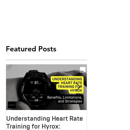
Featured Posts
Understanding Heart Rate
Crafting the P
Training for Hyrox:
HYROX Trainin