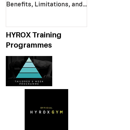
Benefits, Limitations, and
Mastering End
Strategies
Strength, an
Economy
HYROX Training
Programmes