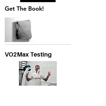
Get The Book!
VO2Max Testing