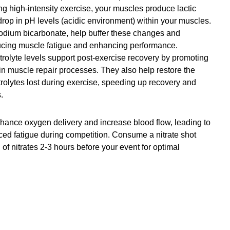
ng high-intensity exercise, your muscles produce lactic 
drop in pH levels (acidic environment) within your muscles. 
 sodium bicarbonate, help buffer these changes and 
ducing muscle fatigue and enhancing performance.
trolyte levels support post-exercise recovery by promoting 
in muscle repair processes. They also help restore the 
trolytes lost during exercise, speeding up recovery and 
.
hance oxygen delivery and increase blood flow, leading to 
d fatigue during competition. Consume a nitrate shot 
f nitrates 2-3 hours before your event for optimal 