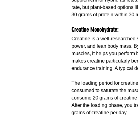
rate, but plant-based options l
30 grams of protein within 30 
Creatine Monohydrate:
Creatine is a well-researched 
power, and lean body mass. By 
muscles, it helps you perform be
makes creatine particularly ben
endurance training. A typical 
The loading period for creatine
consumed to saturate the muscl
consume 20 grams of creatine p
After the loading phase, you 
grams of creatine per day.