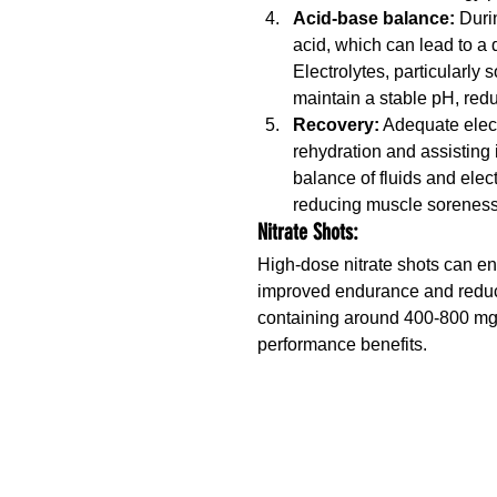
Acid-base balance: 
Duri
acid, which can lead to a 
Electrolytes, particularly
maintain a stable pH, re
Recovery:
 Adequate elec
rehydration and assisting 
balance of fluids and elec
reducing muscle soreness
Nitrate Shots:
High-dose nitrate shots can en
improved endurance and reduce
containing around 400-800 mg o
performance benefits.