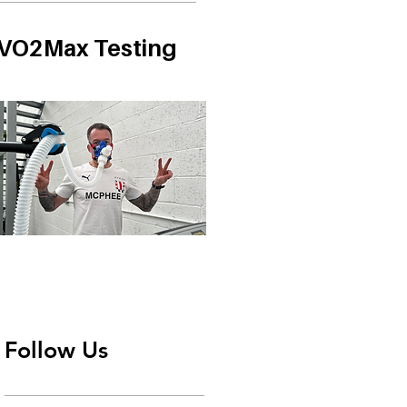
VO2Max Testing
Follow Us