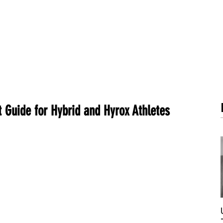
METABOLISM TEST
PERFORMANCE ACCELERATOR
B
 Guide for Hybrid and Hyrox Athletes