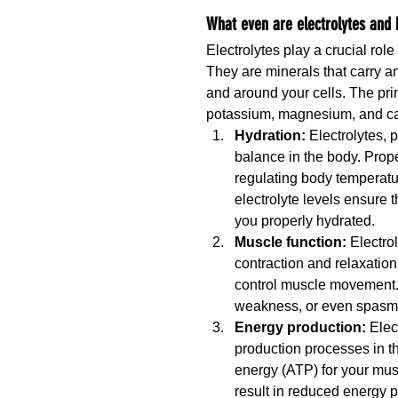
What even are electrolytes and
Electrolytes play a crucial rol
They are minerals that carry an
and around your cells. The pri
potassium, magnesium, and cal
Hydration:
 Electrolytes, 
balance in the body. Prope
regulating body temperatu
electrolyte levels ensure
you properly hydrated.
Muscle function: 
Electro
contraction and relaxation
control muscle movement. 
weakness, or even spasms
Energy production: 
Elec
production processes in th
energy (ATP) for your musc
result in reduced energy 