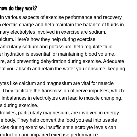
 how do they work?
e in various aspects of exercise performance and recovery. 
 electric charge and help maintain the balance of fluids in 
mary electrolytes involved in exercise are sodium, 
cium. Here's how they help during exercise:
particularly sodium and potassium, help regulate fluid 
r hydration is essential for maintaining blood volume, 
re, and preventing dehydration during exercise. Adequate 
 that you absorb and retain the water you consume, keeping 
lytes like calcium and magnesium are vital for muscle 
. They facilitate the transmission of nerve impulses, which 
Imbalances in electrolytes can lead to muscle cramping, 
 during exercise.
trolytes, particularly magnesium, are involved in energy 
e body. They help convert the food you eat into usable 
les during exercise. Insufficient electrolyte levels can 
production and impaired exercise performance.