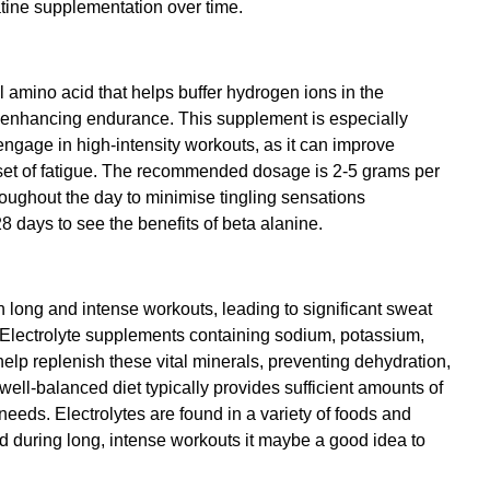
atine supplementation over time.
 amino acid that helps buffer hydrogen ions in the 
 enhancing endurance. This supplement is especially 
engage in high-intensity workouts, as it can improve 
et of fatigue. The recommended dosage is 2-5 grams per 
roughout the day to minimise tingling sensations 
28 days to see the benefits of beta alanine.
n long and intense workouts, leading to significant sweat 
. Electrolyte supplements containing sodium, potassium, 
p replenish these vital minerals, preventing dehydration, 
ell-balanced diet typically provides sufficient amounts of 
 needs. Electrolytes are found in a variety of foods and 
 during long, intense workouts it maybe a good idea to 