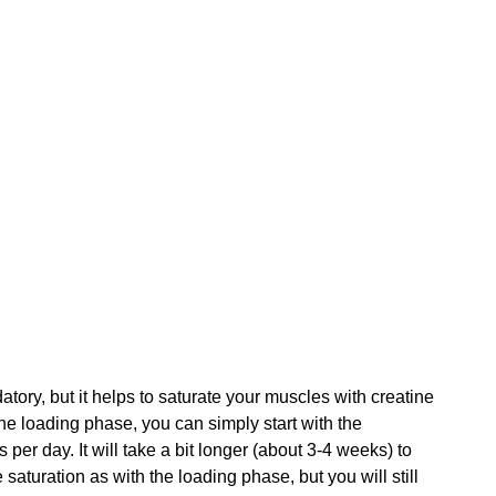
ory, but it helps to saturate your muscles with creatine 
 the loading phase, you can simply start with the 
er day. It will take a bit longer (about 3-4 weeks) to 
saturation as with the loading phase, but you will still 