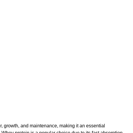
air, growth, and maintenance, making it an essential 
 Whey protein is a popular choice due to its fast absorption 