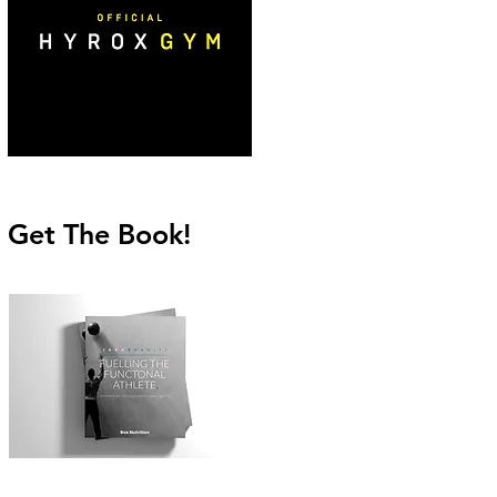
Get The Book!