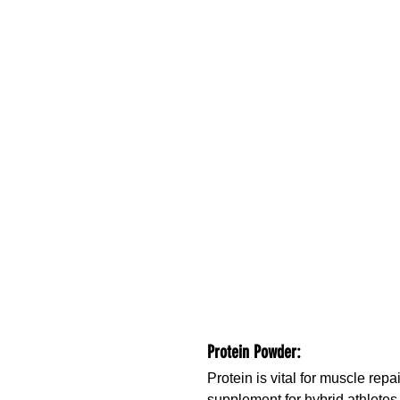
Protein Powder:
Protein is vital for muscle rep
supplement for hybrid athletes.