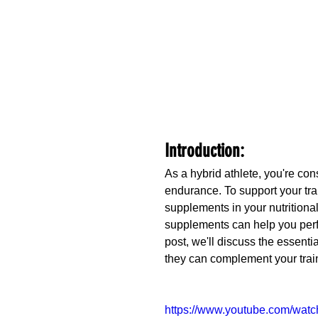
Introduction:
As a hybrid athlete, you're con
endurance. To support your trai
supplements in your nutritional 
supplements can help you perfo
post, we'll discuss the essenti
they can complement your tra
https://www.youtube.com/wat