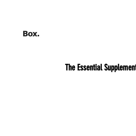
HOME
Training Calculators
The Essential Supplement