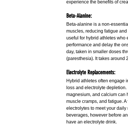
experience the benefits of cre
Beta-Alanine:
Beta-alanine is a non-essential
muscles, reducing fatigue and
useful for hybrid athletes who 
performance and delay the ons
day, taken in smaller doses th
(paresthesia). It takes around 
Electrolyte Replacements:
Hybrid athletes often engage i
loss and electrolyte depletion
magnesium, and calcium can hel
muscle cramps, and fatigue. A w
electrolytes to meet your daily
beverages, however before and
have an electrolyte drink.