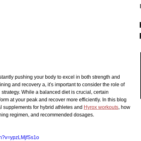
stantly pushing your body to excel in both strength and 
ning and recovery a, it's important to consider the role of 
strategy. While a balanced diet is crucial, certain 
rm at your peak and recover more efficiently. In this blog 
al supplements for hybrid athletes and 
Hyrox workouts
, how 
ining regimen, and recommended dosages.
ch?v=ypzLMjfSs1o