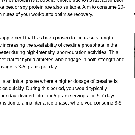
ike pea or soy protein are also suitable. Aim to consume 20-
minutes of your workout to optimise recovery.
supplement that has been proven to increase strength, 
increasing the availability of creatine phosphate in the 
tter during high-intensity, short-duration activities. This 
eficial for hybrid athletes who engage in both strength and 
dosage is 3-5 grams per day.
 is an initial phase where a higher dosage of creatine is 
es quickly. During this period, you would typically 
er day, divided into four 5-gram servings, for 5-7 days. 
transition to a maintenance phase, where you consume 3-5 