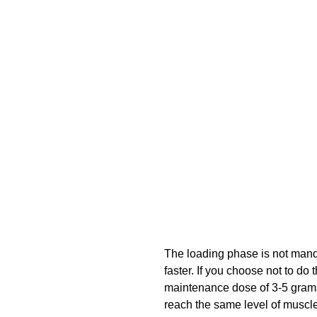
The loading phase is not mandat
faster. If you choose not to do
maintenance dose of 3-5 grams p
reach the same level of muscle 