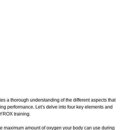
s a thorough understanding of the different aspects that 
ning performance. Let's delve into four key elements and 
HYROX training.
 the maximum amount of oxygen your body can use during 