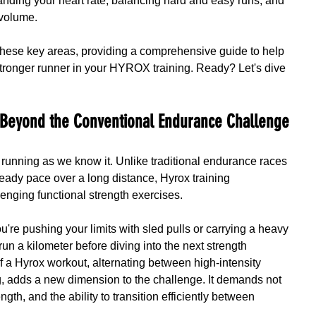
tanding your heart rate, balancing hard and easy runs, and 
 volume.
k these key areas, providing a comprehensive guide to help 
tronger runner in your HYROX training. Ready? Let's dive 
 Beyond the Conventional Endurance Challenge
 running as we know it. Unlike traditional endurance races 
eady pace over a long distance, Hyrox training 
lenging functional strength exercises.
're pushing your limits with sled pulls or carrying a heavy 
run a kilometer before diving into the next strength 
f a Hyrox workout, alternating between high-intensity 
, adds a new dimension to the challenge. It demands not 
gth, and the ability to transition efficiently between 