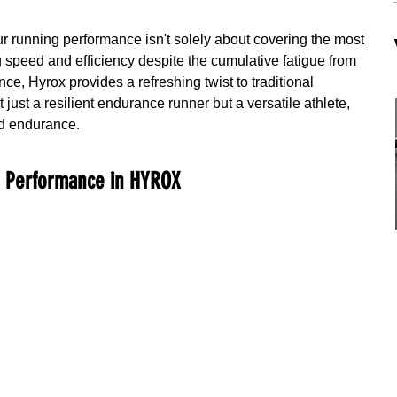
ur running performance isn't solely about covering the most 
g speed and efficiency despite the cumulative fatigue from 
nce, Hyrox provides a refreshing twist to traditional 
 just a resilient endurance runner but a versatile athlete, 
nd endurance.
g Performance in HYROX