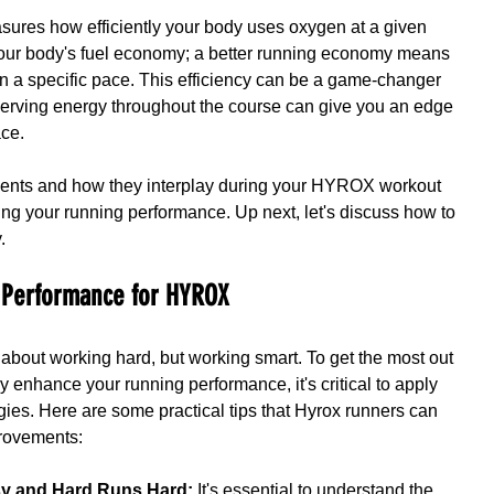
sures how efficiently your body uses oxygen at a given 
 your body's fuel economy; a better running economy means 
n a specific pace. This efficiency can be a game-changer 
rving energy throughout the course can give you an edge 
ace.
ents and how they interplay during your HYROX workout 
ving your running performance. Up next, let's discuss how to 
.
 Performance for HYROX
 about working hard, but working smart. To get the most out 
ly enhance your running performance, it's critical to apply 
gies. Here are some practical tips that Hyrox runners can 
provements:
sy and Hard Runs Hard:
 It's essential to understand the 