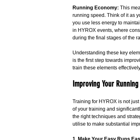
Running Economy: 
This mea
running speed. Think of it as
you use less energy to maintai
in HYROX events, where conse
during the final stages of the r
Understanding these key elem
is the first step towards impro
train these elements effectively
Improving Your Running
Training for HYROX is not just
of your training and significant
the right techniques and strate
utilise to make substantial im
1. Make Your Easy Runs Ea