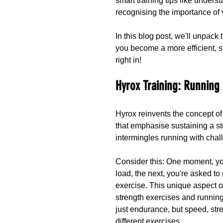
smart training tips like unders
recognising the importance of
In this blog post, we'll unpac
you become a more efficient, s
right in!
Hyrox Training: Running
Hyrox reinvents the concept of
that emphasise sustaining a st
intermingles running with chal
Consider this: One moment, you
load, the next, you're asked to 
exercise. This unique aspect o
strength exercises and running
just endurance, but speed, stren
different exercises.