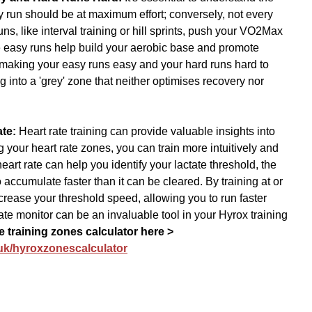
y run should be at maximum effort; conversely, not every 
ns, like interval training or hill sprints, push your VO2Max 
 easy runs help build your aerobic base and promote 
 making your easy runs easy and your hard runs hard to 
g into a 'grey' zone that neither optimises recovery nor 
te: 
Heart rate training can provide valuable insights into 
your heart rate zones, you can train more intuitively and 
eart rate can help you identify your lactate threshold, the 
 accumulate faster than it can be cleared. By training at or 
ncrease your threshold speed, allowing you to run faster 
rate monitor can be an invaluable tool in your Hyrox training 
e training zones calculator here > 
.uk/hyroxzonescalculator