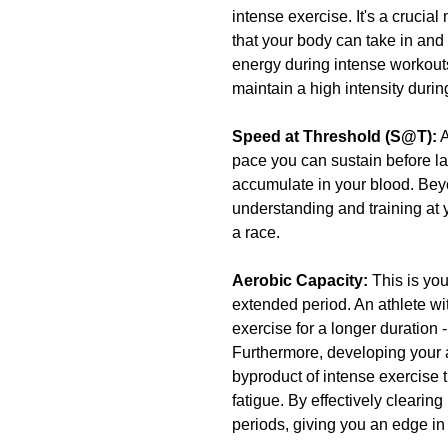
intense exercise. It's a crucia
that your body can take in and
energy during intense workout
maintain a high intensity durin
Speed at Threshold (S@T):
 
pace you can sustain before la
accumulate in your blood. Beyo
understanding and training at
a race.
Aerobic Capacity: 
This is yo
extended period. An athlete wit
exercise for a longer duration 
Furthermore, developing your ae
byproduct of intense exercise t
fatigue. By effectively clearing
periods, giving you an edge 