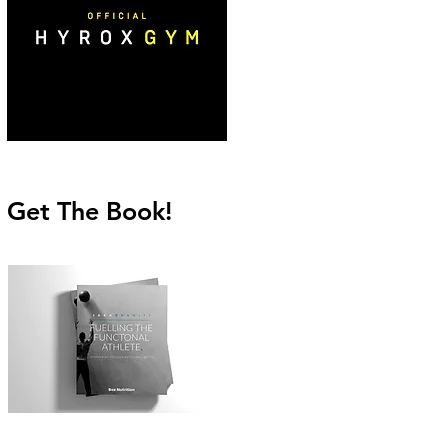
Get The Book!