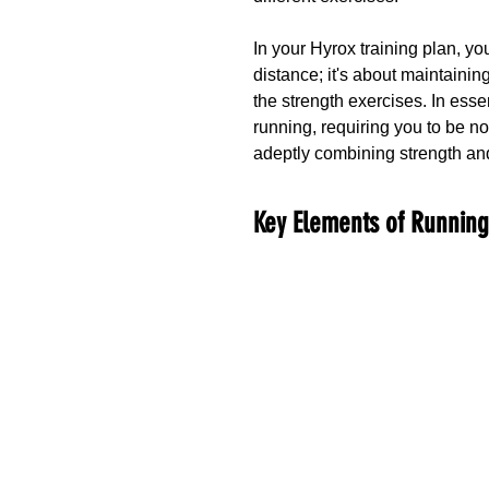
In your Hyrox training plan, yo
distance; it's about maintainin
the strength exercises. In esse
running, requiring you to be not
adeptly combining strength a
Key Elements of Runnin