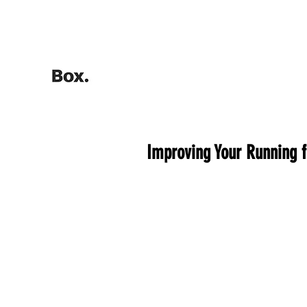
HOME
Training Calculators
Improving Your Running 