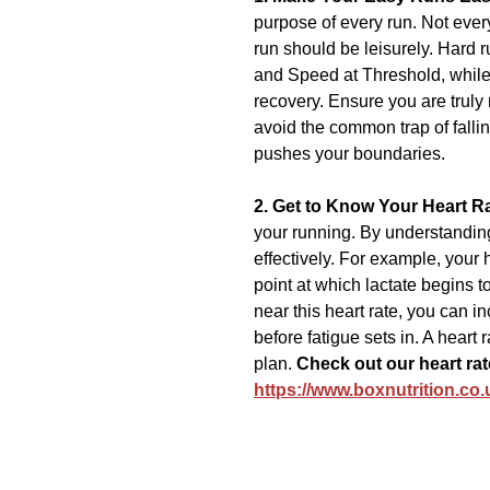
purpose of every run. Not ever
run should be leisurely. Hard ru
and Speed at Threshold, while
recovery. Ensure you are truly
avoid the common trap of fallin
pushes your boundaries.
2. Get to Know Your Heart Ra
your running. By understanding 
effectively. For example, your h
point at which lactate begins to
near this heart rate, you can i
before fatigue sets in. A heart 
plan. 
Check out our heart rat
https://www.boxnutrition.co