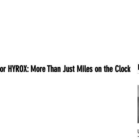
METABOLISM TEST
PERFORMANCE ACCELERATOR
B
for HYROX: More Than Just Miles on the Clock