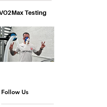
VO2Max Testing
Follow Us