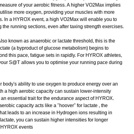
l measure of your aerobic fitness. A higher VO2Max implies 
 utilise more oxygen, providing your muscles with more 
s. In a HYROX event, a high VO2Max will enable you to 
g the running sections, even after taxing strength exercises.
Also known as anaerobic or lactate threshold, this is the 
ctate (a byproduct of glucose metabolism) begins to 
nd this pace, fatigue sets in rapidly. For HYROX athletes, 
 your S@T allows you to optimise your running pace during 
ur body's ability to use oxygen to produce energy over an 
h a high aerobic capacity can sustain lower-intensity 
- an essential trait for the endurance aspect of HYROX. 
robic capacity acts like a "hoover" for lactate , the 
hat leads to an increase in Hydrogen ions resulting in 
 lactate, you can sustain higher intensities for longer 
in HYROX events