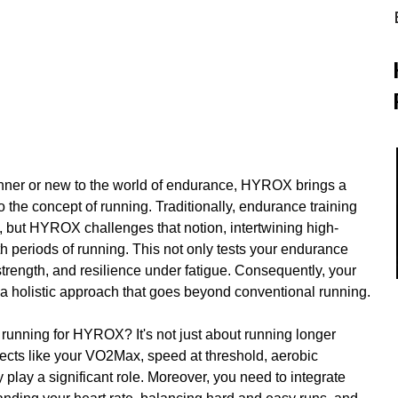
ner or new to the world of endurance, HYROX brings a 
 the concept of running. Traditionally, endurance training 
, but HYROX challenges that notion, intertwining high-
th periods of running. This not only tests your endurance 
strength, and resilience under fatigue. Consequently, your 
a holistic approach that goes beyond conventional running.
running for HYROX? It's not just about running longer 
pects like your VO2Max, speed at threshold, aerobic 
play a significant role. Moreover, you need to integrate 