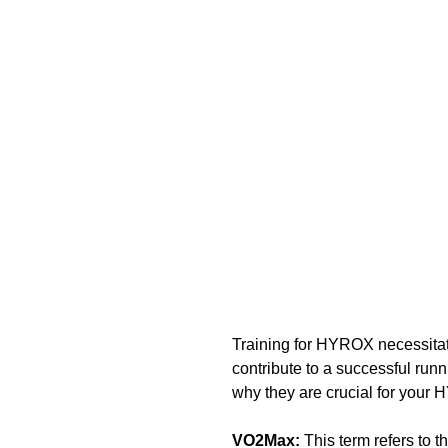
Training for HYROX necessitate
contribute to a successful run
why they are crucial for your 
VO2Max: 
This term refers to