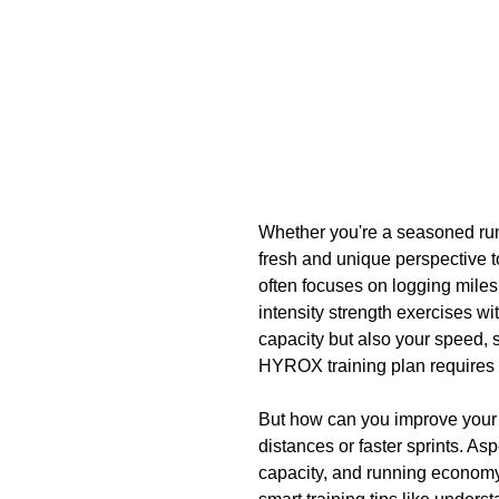
Whether you're a seasoned run
fresh and unique perspective to
often focuses on logging miles
intensity strength exercises wi
capacity but also your speed, 
HYROX training plan requires 
But how can you improve your 
distances or faster sprints. As
capacity, and running economy 