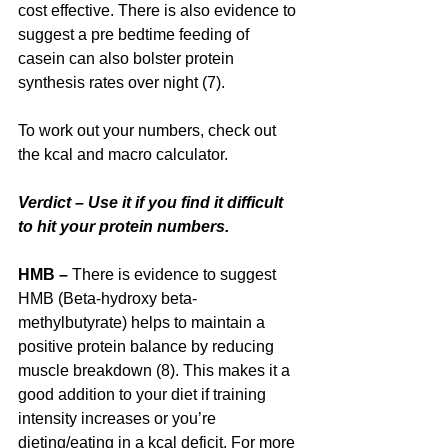
cost effective. There is also evidence to 
suggest a pre bedtime feeding of 
casein can also bolster protein 
synthesis rates over night (7).
To work out your numbers, check out 
the kcal and macro calculator.
Verdict – Use it if you find it difficult 
to hit your protein numbers.
HMB – 
There is evidence to suggest 
HMB (Beta-hydroxy beta-
methylbutyrate) helps to maintain a 
positive protein balance by reducing 
muscle breakdown (8). This makes it a 
good addition to your diet if training 
intensity increases or you’re 
dieting/eating in a kcal deficit. For more 