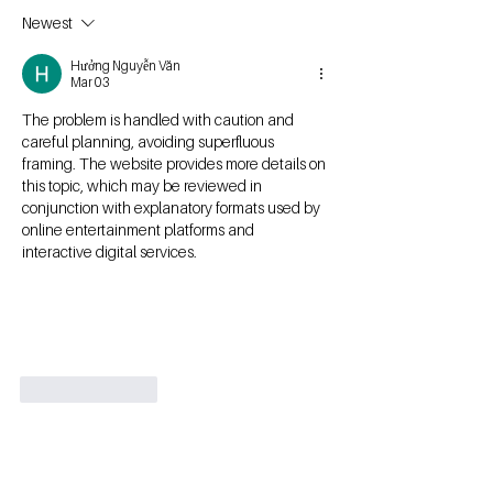
Newest
Hưởng Nguyễn Văn
Mar 03
The problem is handled with caution and 
careful planning, avoiding superfluous 
framing. The website provides more details on 
this topic, which may be reviewed in 
conjunction with explanatory formats used by 
online entertainment platforms and 
interactive digital services.
Like
Reply