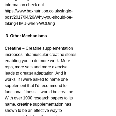
information check out 
https://www.boxnutrition.co.uk/single-
post/2017/04/26/Why-you-should-be-
taking-HMB-when-WODing
 3. Other Mechanisms
Creatine –
 Creatine supplementation 
increases intramuscular creatine stores 
enabling you to do more work. More 
reps, more sets and more exercise 
leads to greater adaptation. And it 
works. If I were asked to name one 
supplement that I’d recommend for 
functional fitness, it would be creatine. 
With over 1000 research papers to its 
name, creatine supplementation has 
shown to be an effective way to 