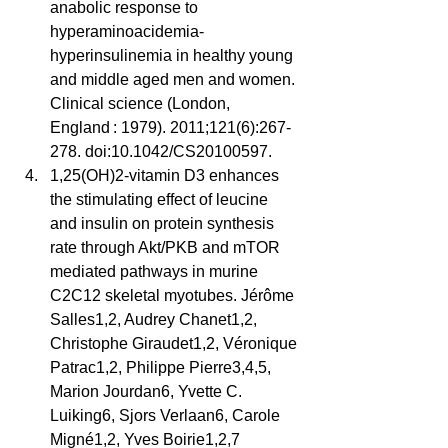
anabolic response to 
hyperaminoacidemia-
hyperinsulinemia in healthy young 
and middle aged men and women. 
Clinical science (London, 
England : 1979). 2011;121(6):267-
278. doi:10.1042/CS20100597.  
1,25(OH)2-vitamin D3 enhances 
the stimulating effect of leucine 
and insulin on protein synthesis 
rate through Akt/PKB and mTOR 
mediated pathways in murine 
C2C12 skeletal myotubes. Jérôme 
Salles1,2, Audrey Chanet1,2, 
Christophe Giraudet1,2, Véronique 
Patrac1,2, Philippe Pierre3,4,5, 
Marion Jourdan6, Yvette C. 
Luiking6, Sjors Verlaan6, Carole 
Migné1,2, Yves Boirie1,2,7 