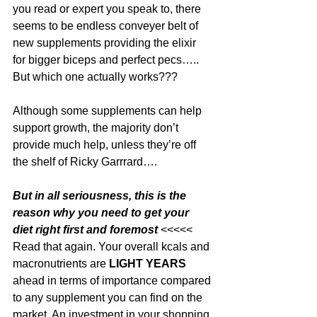
you read or expert you speak to, there 
seems to be endless conveyer belt of 
new supplements providing the elixir 
for bigger biceps and perfect pecs….. 
But which one actually works???
Although some supplements can help 
support growth, the majority don’t 
provide much help, unless they’re off 
the shelf of Ricky Garrrard….
But in all seriousness, this is the 
reason why you need to get your 
diet right first and foremost 
<<<<< 
Read that again. Your overall kcals and 
macronutrients are 
LIGHT YEARS
ahead in terms of importance compared 
to any supplement you can find on the 
market. An investment in your shopping 