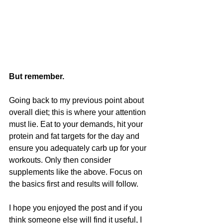
But remember.
Going back to my previous point about 
overall diet; this is where your attention 
must lie. Eat to your demands, hit your 
protein and fat targets for the day and 
ensure you adequately carb up for your 
workouts. Only then consider 
supplements like the above. Focus on 
the basics first and results will follow.
I hope you enjoyed the post and if you 
think someone else will find it useful, I 