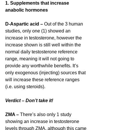
1. Supplements that increase 
anabolic hormones
D-Aspartic acid – 
Out of the 3 human 
studies, only one (1) showed an 
increase in testosterone, however the 
increase shown is still well within the 
normal daily testosterone reference 
range, meaning it will not going to 
provide any worthwhile benefits. It’s 
only exogenous (injecting) sources that 
will increase these reference ranges 
(i.e. using steroids).
Verdict – Don’t take it!
ZMA –
 There’s also only 1 study 
showing an increase in testosterone 
levels through ZMA, although this came 