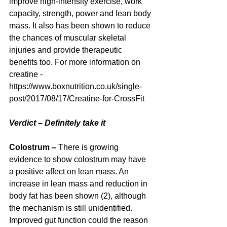
improve high-intensity exercise, work 
capacity, strength, power and lean body 
mass. It also has been shown to reduce 
the chances of muscular skeletal 
injuries and provide therapeutic 
benefits too. For more information on 
creatine - 
https://www.boxnutrition.co.uk/single-
post/2017/08/17/Creatine-for-CrossFit
Verdict – Definitely take it
Colostrum –
 There is growing 
evidence to show colostrum may have 
a positive affect on lean mass. An 
increase in lean mass and reduction in 
body fat has been shown (2), although 
the mechanism is still unidentified. 
Improved gut function could the reason 