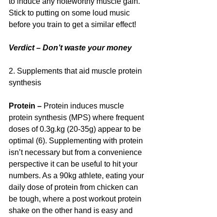
to induce any noteworthy muscle gain. 
Stick to putting on some loud music 
before you train to get a similar effect!
Verdict – Don’t waste your money
2. Supplements that aid muscle protein 
synthesis
Protein – 
Protein induces muscle 
protein synthesis (MPS) where frequent 
doses of 0.3g.kg (20-35g) appear to be 
optimal (6). Supplementing with protein 
isn’t necessary but from a convenience 
perspective it can be useful to hit your 
numbers. As a 90kg athlete, eating your 
daily dose of protein from chicken can 
be tough, where a post workout protein 
shake on the other hand is easy and 