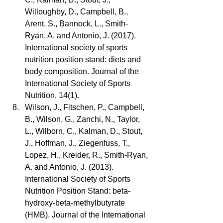
Willoughby, D., Campbell, B., 
Arent, S., Bannock, L., Smith-
Ryan, A. and Antonio, J. (2017). 
International society of sports 
nutrition position stand: diets and 
body composition. Journal of the 
International Society of Sports 
Nutrition, 14(1).  
Wilson, J., Fitschen, P., Campbell, 
B., Wilson, G., Zanchi, N., Taylor, 
L., Wilborn, C., Kalman, D., Stout, 
J., Hoffman, J., Ziegenfuss, T., 
Lopez, H., Kreider, R., Smith-Ryan, 
A. and Antonio, J. (2013). 
International Society of Sports 
Nutrition Position Stand: beta-
hydroxy-beta-methylbutyrate 
(HMB). Journal of the International 