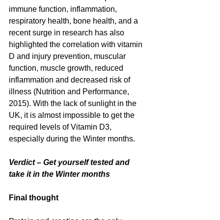
immune function, inflammation, 
respiratory health, bone health, and a 
recent surge in research has also 
highlighted the correlation with vitamin 
D and injury prevention, muscular 
function, muscle growth, reduced 
inflammation and decreased risk of 
illness (Nutrition and Performance, 
2015). With the lack of sunlight in the 
UK, it is almost impossible to get the 
required levels of Vitamin D3, 
especially during the Winter months.
Verdict – Get yourself tested and 
take it in the Winter months
Final thought