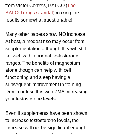
from Victor Conte’s, BALCO (
The 
BALCO drugs scandal
) making the 
results somewhat questionable!
Many other papers show NO increase. 
At best, a modest rise may occur from 
supplementation although this will still 
fall well within normal testosterone 
ranges. The benefits of magnesium 
alone though can help with cell 
functioning and sleep having a 
subsequent improvement in training. 
Don’t confuse this with ZMA increasing 
your testosterone levels.
Even if supplements have been shown 
to increase testosterone levels, the 
increase will not be significant enough 