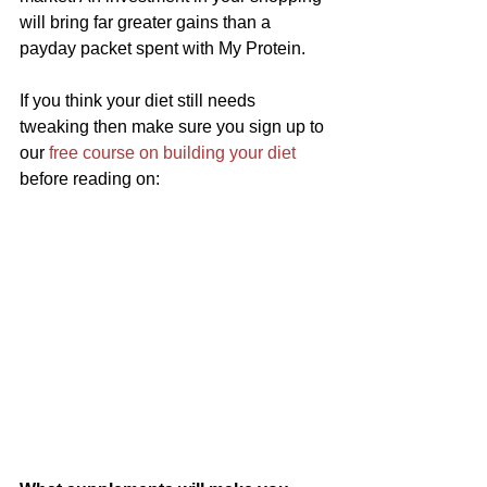
will bring far greater gains than a 
payday packet spent with My Protein.
If you think your diet still needs 
tweaking then make sure you sign up to 
our 
free course on building your diet
before reading on: