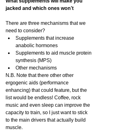
What supplements will make you 
jacked and which ones won’t
There are three mechanisms that we 
need to consider? 
Supplements that increase 
anabolic hormones  
Supplements to aid muscle protein 
synthesis (MPS)  
Other mechanisms 
N.B. Note that there other other 
ergogenic aids (performance 
enhancing) that could feature, but the 
list would be endless! Coffee, rock 
music and even sleep can improve the 
capacity to train, so I just want to stick 
to the main drivers that actually build 
muscle.