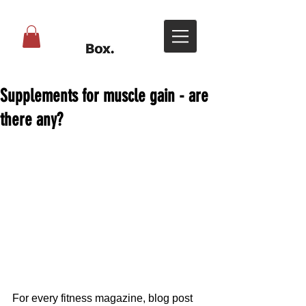
Supplements for muscle gain - are
there any?
For every fitness magazine, blog post 