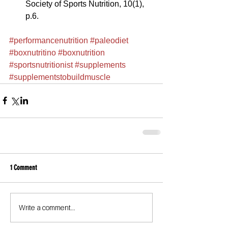
Society of Sports Nutrition, 10(1), 
p.6. 
#performancenutrition
#paleodiet
#boxnutritino
#boxnutrition
#sportsnutritionist
#supplements
#supplementstobuildmuscle
1 Comment
Write a comment...