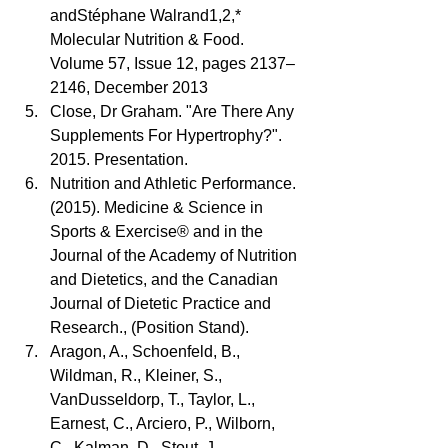
andStéphane Walrand1,2,* 
Molecular Nutrition & Food. 
Volume 57, Issue 12, pages 2137–
2146, December 2013  
Close, Dr Graham. "Are There Any 
Supplements For Hypertrophy?". 
2015. Presentation.  
Nutrition and Athletic Performance. 
(2015). Medicine & Science in 
Sports & Exercise® and in the 
Journal of the Academy of Nutrition 
and Dietetics, and the Canadian 
Journal of Dietetic Practice and 
Research., (Position Stand).  
Aragon, A., Schoenfeld, B., 
Wildman, R., Kleiner, S., 
VanDusseldorp, T., Taylor, L., 
Earnest, C., Arciero, P., Wilborn, 
C., Kalman, D., Stout, J., 