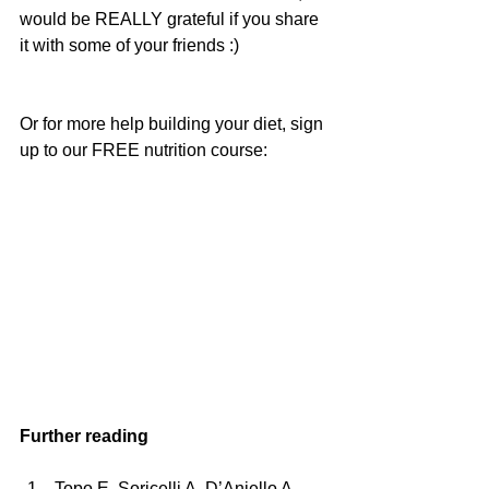
would be REALLY grateful if you share 
it with some of your friends :)
Or for more help building your diet, sign 
up to our FREE nutrition course:
Further reading
Topo E, Soricelli A, D’Aniello A, 