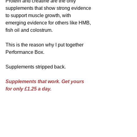
Protein and creatine are the only 
supplements that show strong evidence 
to support muscle growth, with 
emerging evidence for others like HMB, 
fish oil and colostrum.
This is the reason why I put together 
Performance Box.
Supplements stripped back.
Supplements that work. Get yours 
for only £1.25 a day.