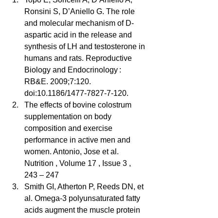
Ronsini S, D’Aniello G. The role 
and molecular mechanism of D-
aspartic acid in the release and 
synthesis of LH and testosterone in 
humans and rats. Reproductive 
Biology and Endocrinology : 
RB&E. 2009;7:120. 
doi:10.1186/1477-7827-7-120.  
The effects of bovine colostrum 
supplementation on body 
composition and exercise 
performance in active men and 
women. Antonio, Jose et al. 
Nutrition , Volume 17 , Issue 3 , 
243 – 247  
Smith GI, Atherton P, Reeds DN, et 
al. Omega-3 polyunsaturated fatty 
acids augment the muscle protein 