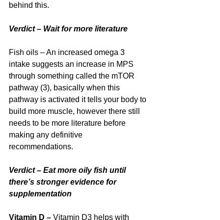
behind this.
Verdict – Wait for more literature
Fish oils – An increased omega 3 
intake suggests an increase in MPS 
through something called the mTOR 
pathway (3), basically when this 
pathway is activated it tells your body to 
build more muscle, however there still 
needs to be more literature before 
making any definitive 
recommendations.
Verdict – Eat more oily fish until 
there’s stronger evidence for 
supplementation
Vitamin D – 
Vitamin D3 helps with 