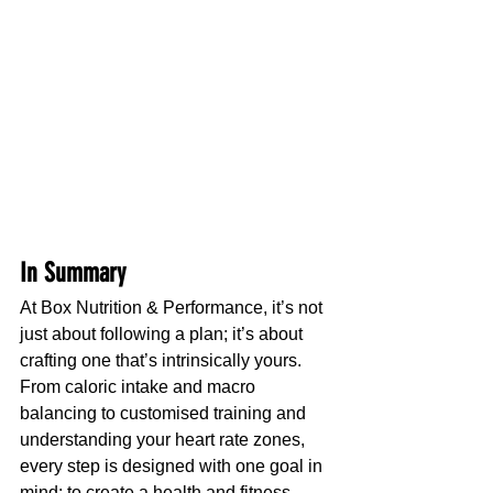
In Summary
At Box Nutrition & Performance, it’s not 
just about following a plan; it’s about 
crafting one that’s intrinsically yours. 
From caloric intake and macro 
balancing to customised training and 
understanding your heart rate zones, 
every step is designed with one goal in 
mind: to create a health and fitness 