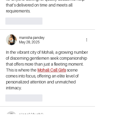
that’s delivered on time and meets all 
requirements.
Like
Reply
manisha pandey
May 28, 2025
In the vibrant city of Mohali, a growing number 
of discerning gentlemen seek companionship 
that offers more than just a fleeting moment. 
This is where the 
Mohali Call Girls
 scene 
comes into focus, offering an elite level of 
personalized attention and unmatched 
intimacy.
Like
Reply
aijaz ali khushik
Dec 19, 2023
Personalized fitness is a concept that 