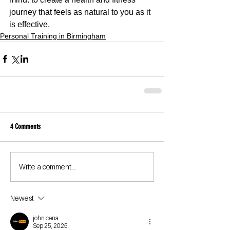
journey that feels as natural to you as it 
is effective.
Personal Training in Birmingham
4 Comments
Write a comment...
Newest
john cena
Sep 25, 2025