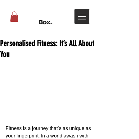
Personalised Fitness: It’s All About
You
Fitness is a journey that’s as unique as 
your fingerprint. In a world awash with 