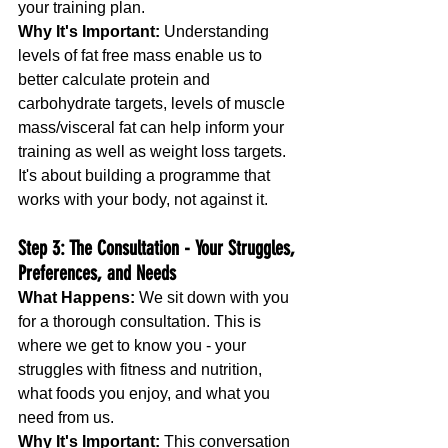
your training plan.
Why It's Important:
 Understanding 
levels of fat free mass enable us to 
better calculate protein and 
carbohydrate targets, levels of muscle 
mass/visceral fat can help inform your 
training as well as weight loss targets. 
It's about building a programme that 
works with your body, not against it.
Step 3: The Consultation - Your Struggles, 
Preferences, and Needs
What Happens:
 We sit down with you 
for a thorough consultation. This is 
where we get to know you - your 
struggles with fitness and nutrition, 
what foods you enjoy, and what you 
need from us.
Why It's Important:
 This conversation 