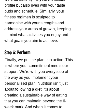
profile but also jives with your taste 
buds and schedule. Similarly, your 
fitness regimen is sculpted to 
harmonise with your strengths and 
address your areas of growth, keeping 
in mind what activities you enjoy and 
what goals you aim to achieve.
Step 3: Perform
Finally, we put the plan into action. This 
is where your commitment meets our 
support. We're with you every step of 
the way as you implement your 
personalised plan. Nutrition isn’t just 
about following a diet; it's about 
creating a sustainable way of eating 
that you can maintain beyond the 6-
week mark. And when it comes to 