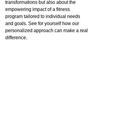
transformations but also about the 
empowering impact of a fitness 
program tailored to individual needs 
and goals. See for yourself how our 
personalized approach can make a real 
difference.