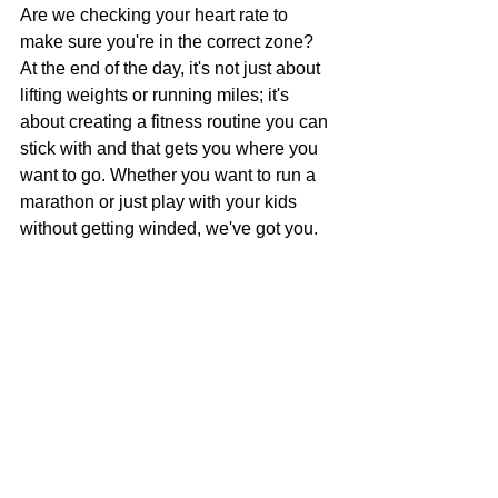
Are we checking your heart rate to 
make sure you're in the correct zone?
At the end of the day, it's not just about 
lifting weights or running miles; it's 
about creating a fitness routine you can 
stick with and that gets you where you 
want to go. Whether you want to run a 
marathon or just play with your kids 
without getting winded, we've got you.