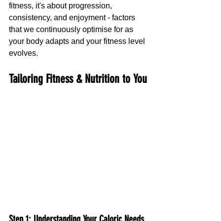
fitness, it's about progression, 
consistency, and enjoyment - factors 
that we continuously optimise for as 
your body adapts and your fitness level 
evolves.
Tailoring Fitness & Nutrition to You
Step 1: Understanding Your Caloric Needs 