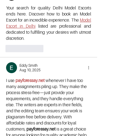
Your search for quality Delhi Model Escorts 
ends here. Discover how to book an Model 
Escort for an incredible experience. The 
Model 
Escort in Delhi
 listed are professional and 
dedicated to fulfilling your desires with utmost 
discretion.
Like
Reply
Eddy Smith
Aug 10, 2025
I use 
payforessay.net
 whenever I have too 
many assignments piling up. They make the 
process stress-free—just provide your 
requirements, and they handle everything 
else. The writers are experts in their fields, 
and the editing team ensures your work is 
plagiarism-free before delivery. With 
affordable rates and discounts for loyal 
customers, 
payforessay.net
 is a great choice 
for anyone looking for quality academic help 