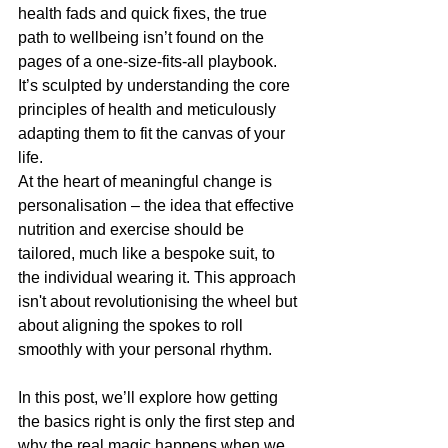
health fads and quick fixes, the true 
path to wellbeing isn’t found on the 
pages of a one-size-fits-all playbook. 
It’s sculpted by understanding the core 
principles of health and meticulously 
adapting them to fit the canvas of your 
life.
At the heart of meaningful change is 
personalisation – the idea that effective 
nutrition and exercise should be 
tailored, much like a bespoke suit, to 
the individual wearing it. This approach 
isn't about revolutionising the wheel but 
about aligning the spokes to roll 
smoothly with your personal rhythm.
In this post, we’ll explore how getting 
the basics right is only the first step and 
why the real magic happens when we 