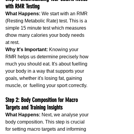
with RMR Testing
What Happens: 
We start with an RMR 
(Resting Metabolic Rate) test. This is a 
simple 15 minute test which measures 
dhow many calories your body needs 
at rest.
Why It's Important: 
Knowing your 
RMR helps us determine precisely how 
much you should eat. It's about fuelling 
your body in a way that supports your 
goals, whether it's losing fat, gaining 
muscle, or  fuelling your sport correctly.
Step 2: Body Composition for Macro 
Targets and Training Insights
What Happens:
 Next, we analyse your 
body composition. This step is crucial 
for setting macro targets and informing 