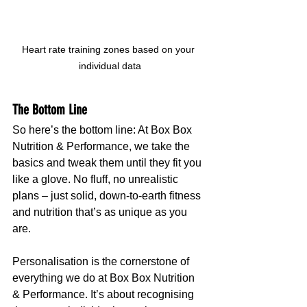
Heart rate training zones based on your 
individual data
The Bottom Line
So here’s the bottom line: At Box Box 
Nutrition & Performance, we take the 
basics and tweak them until they fit you 
like a glove. No fluff, no unrealistic 
plans – just solid, down-to-earth fitness 
and nutrition that’s as unique as you 
are.
Personalisation is the cornerstone of 
everything we do at Box Box Nutrition 
& Performance. It’s about recognising 