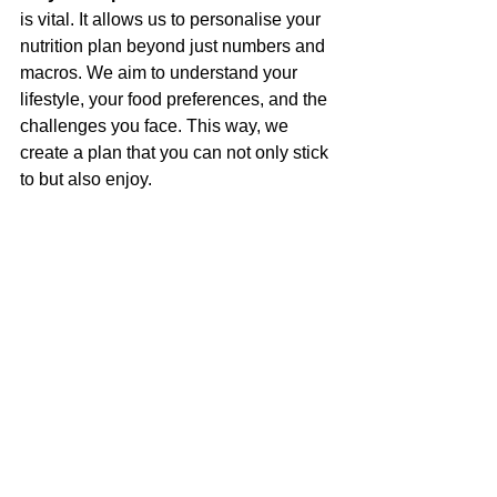
is vital. It allows us to personalise your 
nutrition plan beyond just numbers and 
macros. We aim to understand your 
lifestyle, your food preferences, and the 
challenges you face. This way, we 
create a plan that you can not only stick 
to but also enjoy.