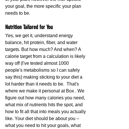
your goal, the more specific your plan 
needs to be.
Nutrition Tailored for You
Yes, we get it, understand energy 
balance, hit protein, fiber, and water 
targets. But how much? And when? A 
calorie target from a calculation is likely 
way off (I've tested almost 1000 
people's metabolisms so I can safely 
say this) making sticking to your diet a 
lot harder than it needs to be.  That's 
where we make it personal at Box . We 
figure out how many calories you need, 
what mix of nutrients hits the spot, and 
how to fit all that into meals you actually 
like. Your diet should be about you – 
what you need to hit your goals, what 