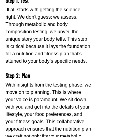
Step 1: Test
 It all starts with getting the science 
right. We don't guess; we assess. 
Through metabolic and body 
composition testing, we unveil the 
unique story your body tells. This step 
is critical because it lays the foundation 
for a nutrition and fitness plan that's 
attuned to your body’s specific needs.
Step 2: Plan
With insights from the testing phase, we 
move on to planning. This is where 
your voice is paramount. We sit down 
with you and get into the details of your 
lifestyle, your food preferences, and 
your fitness goals. This collaborative 
approach ensures that the nutrition plan 
we craft not only fits your metabolic 