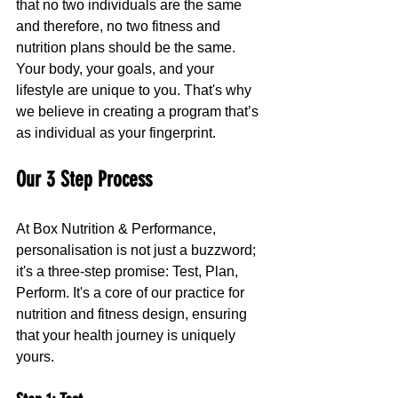
that no two individuals are the same 
and therefore, no two fitness and 
nutrition plans should be the same. 
Your body, your goals, and your 
lifestyle are unique to you. That's why 
we believe in creating a program that’s 
as individual as your fingerprint.
Our 3 Step Process
At Box Nutrition & Performance, 
personalisation is not just a buzzword; 
it's a three-step promise: Test, Plan, 
Perform. It's a core of our practice for 
nutrition and fitness design, ensuring 
that your health journey is uniquely 
yours.