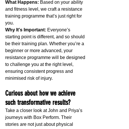
What Happens:
 Based on your ability 
and fitness level, we craft a resistance 
training programme that’s just right for 
you.
Why It's Important:
 Everyone’s 
starting point is different, and so should 
be their training plan. Whether you’re a 
beginner or more advanced, your 
resistance programme will be designed 
to challenge you at the right level, 
ensuring consistent progress and 
minimised risk of injury.
Curious about how we achieve 
such transformative results?
Take a closer look at John and Priya’s 
journeys with Box Perform. Their 
stories are not just about physical 