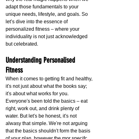
adapt those fundamentals to your 
unique needs, lifestyle, and goals. So 
let’s dive into the essence of 
personalized fitness – where your 
individuality is not just acknowledged 
but celebrated.
Understanding Personalised 
Fitness
When it comes to getting fit and healthy, 
it's not just about what the books say; 
it's about what works for you. 
Everyone's been told the basics – eat 
right, work out, and drink plenty of 
water. But let's be honest, it's not 
alwasy that simple. We're not arguing 
that the basics shouldn't form the basis 
of your plan, however the mor specifc 