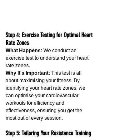
Step 4: Exercise Testing for Optimal Heart 
Rate Zones
What Happens:
 We conduct an 
exercise test to understand your heart 
rate zones.
Why It's Important:
 This test is all 
about maximising your fitness. By 
identifying your heart rate zones, we 
can optimise your cardiovascular 
workouts for efficiency and 
effectiveness, ensuring you get the 
most out of every session.
Step 5: Tailoring Your Resistance Training