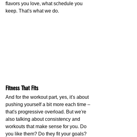
flavors you love, what schedule you 
keep. That's what we do.
Fitness That Fits
And for the workout part, yes, it's about 
pushing yourself a bit more each time – 
that's progressive overload. But we're 
also talking about consistency and 
workouts that make sense for you. Do 
you like them? Do they fit your goals? 