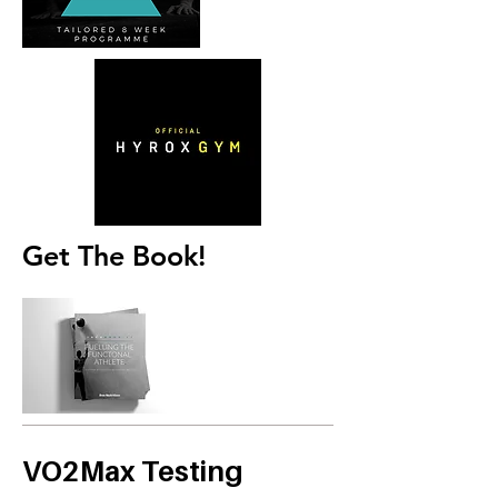
Get The Book!
VO2Max Testing