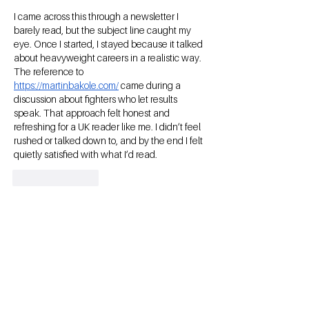
I came across this through a newsletter I 
barely read, but the subject line caught my 
eye. Once I started, I stayed because it talked 
about heavyweight careers in a realistic way. 
The reference to 
https://martinbakole.com/
 came during a 
discussion about fighters who let results 
speak. That approach felt honest and 
refreshing for a UK reader like me. I didn’t feel 
rushed or talked down to, and by the end I felt 
quietly satisfied with what I’d read.
Like
Reply