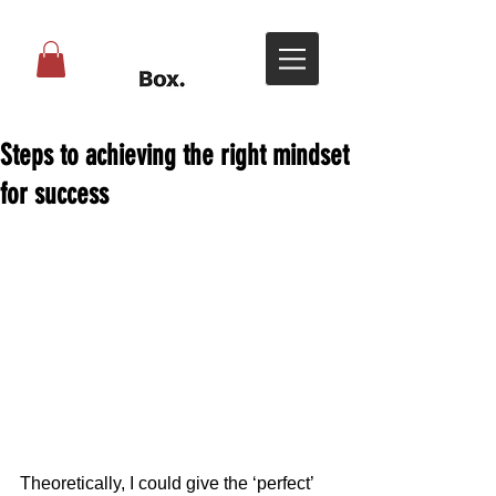
Steps to achieving the right mindset
for success
Theoretically, I could give the ‘perfect’ 