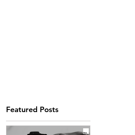
Featured Posts