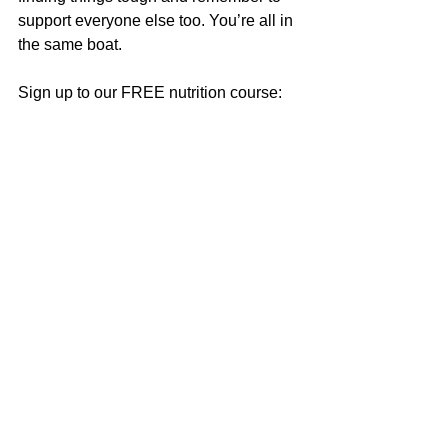
support everyone else too. You’re all in 
the same boat.
Sign up to our FREE nutrition course: