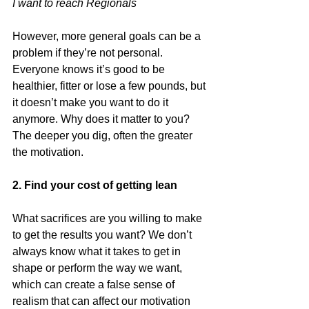
I want to reach Regionals
However, more general goals can be a 
problem if they’re not personal. 
Everyone knows it’s good to be 
healthier, fitter or lose a few pounds, but 
it doesn’t make you want to do it 
anymore. Why does it matter to you? 
The deeper you dig, often the greater 
the motivation.
2. Find your cost of getting lean
What sacrifices are you willing to make 
to get the results you want? We don’t 
always know what it takes to get in 
shape or perform the way we want, 
which can create a false sense of 
realism that can affect our motivation 