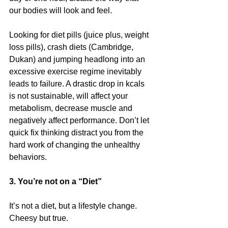
our bodies will look and feel.
Looking for diet pills (juice plus, weight 
loss pills), crash diets (Cambridge, 
Dukan) and jumping headlong into an 
excessive exercise regime inevitably 
leads to failure. A drastic drop in kcals 
is not sustainable, will affect your 
metabolism, decrease muscle and 
negatively affect performance. Don’t let 
quick fix thinking distract you from the 
hard work of changing the unhealthy 
behaviors.
3. You’re not on a “Diet”
It’s not a diet, but a lifestyle change. 
Cheesy but true.