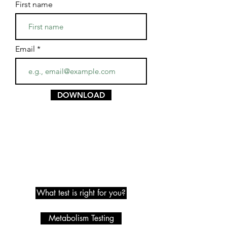
First name
Email
DOWNLOAD
Metabolic Testing
What test is right for you?
Metabolism Testing