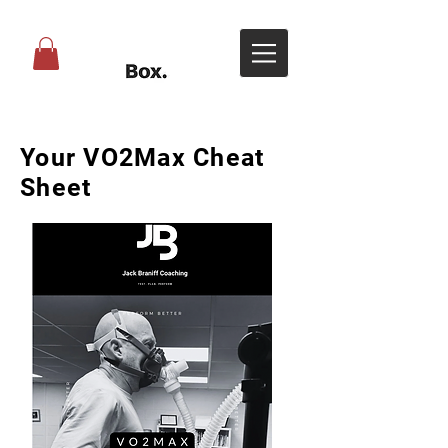
Your VO2Max Cheat
Sheet