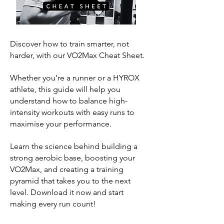
Discover how to train smarter, not
harder, with our VO2Max Cheat Sheet.
Whether you’re a runner or a HYROX
athlete, this guide will help you
understand how to balance high-
intensity workouts with easy runs to
maximise your performance.
Learn the science behind building a
strong aerobic base, boosting your
VO2Max, and creating a training
pyramid that takes you to the next
level. Download it now and start
making every run count!