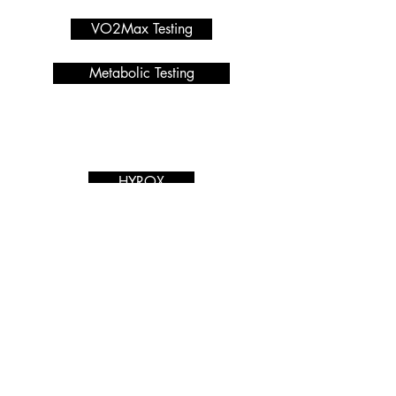
VO2Max Testing
Metabolic Testing
Programmes we offer
Services
HYROX
Macro Calculator
PRIVACY POLICY
Nutrition Coaching
Blog