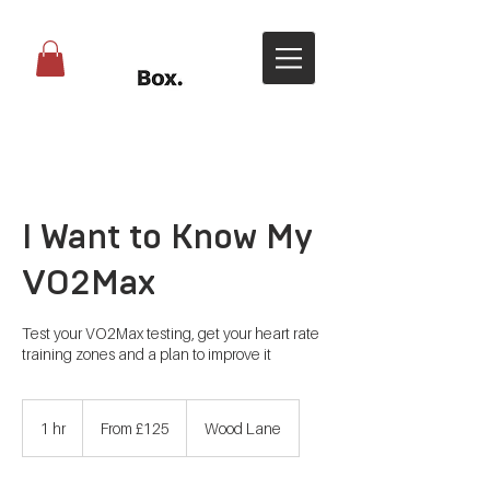
I Want to Know My
VO2Max
Test your VO2Max testing, get your heart rate
training zones and a plan to improve it
From
125
1 hr
1
From £125
Wood Lane
British
pounds
h