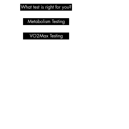
What test is right for you?
Metabolism Testing
VO2Max Testing
Metabolic Testing
Programmes we offer
Services
HYROX
Macro Calculator
PRIVACY POLICY
Nutrition Coaching