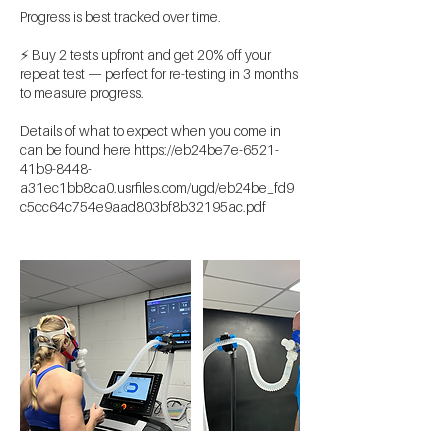
Progress is best tracked over time.
⚡ Buy 2 tests upfront and get 20% off your
repeat test — perfect for re-testing in 3 months
to measure progress.
Details of what to expect when you come in
can be found here https://eb24be7e-6521-
41b9-8448-
a31ec1bb8ca0.usrfiles.com/ugd/eb24be_fd9
c5cc64c754e9aad803bf8b32195ac.pdf