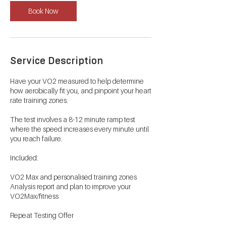
Book Now
Service Description
Have your VO2 measured to help determine
how aerobically fit you, and pinpoint your heart
rate training zones.
The test involves a 8-12 minute ramp test
where the speed increases every minute until
you reach failure.
Included:
VO2 Max and personalised training zones
Analysis report and plan to improve your
VO2Max/fitness
Repeat Testing Offer