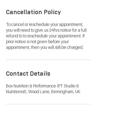
Cancellation Policy
To cancel or reschedule your appointment,
you will need to give us 24hrs notice for a full
refund to to reschedule your appointment. If
prior notice is not given before your
appointment, then you will still be charged.
Contact Details
Box Nutrition & Performance (PT Studio &
Nutritionist), Wood Lane, Birmingham, UK
Metabolic Testing