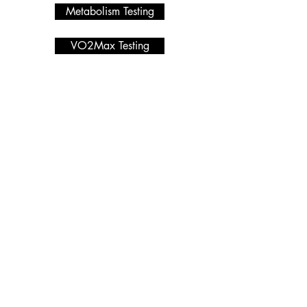
Metabolism Testing
VO2Max Testing
Metabolic Testing
Programmes we offer
Services
HYROX
Macro Calculator
PRIVACY POLICY
Nutrition Coaching
Blog