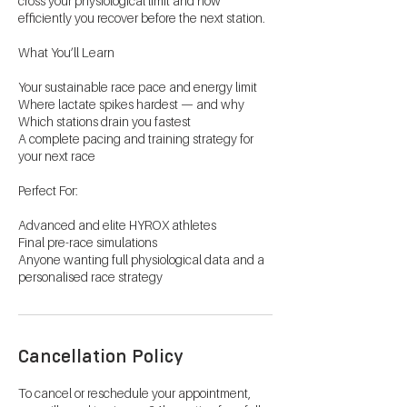
cross your physiological limit and how
efficiently you recover before the next station.
What You’ll Learn
Your sustainable race pace and energy limit
Where lactate spikes hardest — and why
Which stations drain you fastest
A complete pacing and training strategy for
your next race
Perfect For:
Advanced and elite HYROX athletes
Final pre-race simulations
Anyone wanting full physiological data and a
personalised race strategy
Cancellation Policy
To cancel or reschedule your appointment,