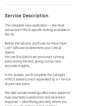
Service Description
The complete race replication — the most
advanced HYROX-specific testing available in
the UK.
Before the lab test, you’ll use our Race Pace
Lab™ software to determine your Critical
Speed.
We use this data to set your exact running
pace during the test, giving us true race-
accurate insights.
In the session, you’ll complete the full eight
HYROX stations, each separated by a 1 km run
at your race pace.
We take lactate readings after every station to
map your body’s production and clearance
response — identifying precisely where you