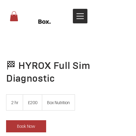
🏁 HYROX Full Sim
Diagnostic
200
British
2 hr
2
£200
Box Nutrition
pounds
h
r
Book Now