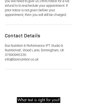
you will need to give us 24hrs notice for a full
refund to to reschedule your appointment. If
prior notice is not given before your
appointment, then you will still be charged.
Contact Details
Box Nutrition & Performance (PT Studio &
Nutritionist), Wood Lane, Birmingham, UK
07860945336
info@boxnutrition.co.uk
Metabolic Testing
What test is right for you?