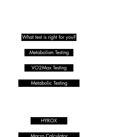
Metabolic Testing
What test is right for you?
Metabolism Testing
VO2Max Testing
Metabolic Testing
Programmes we offer
Services
HYROX
Macro Calculator