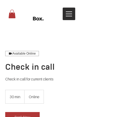
Available Online
Check in call
Check in call for current clients
30 min
3
Online
0
m
i
n