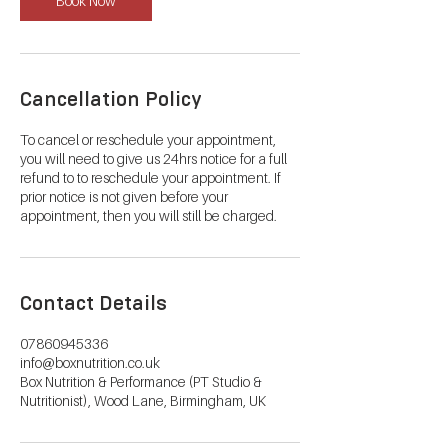
Book Now
Cancellation Policy
To cancel or reschedule your appointment,
you will need to give us 24hrs notice for a full
refund to to reschedule your appointment. If
prior notice is not given before your
appointment, then you will still be charged.
Contact Details
07860945336
info@boxnutrition.co.uk
Box Nutrition & Performance (PT Studio &
Nutritionist), Wood Lane, Birmingham, UK