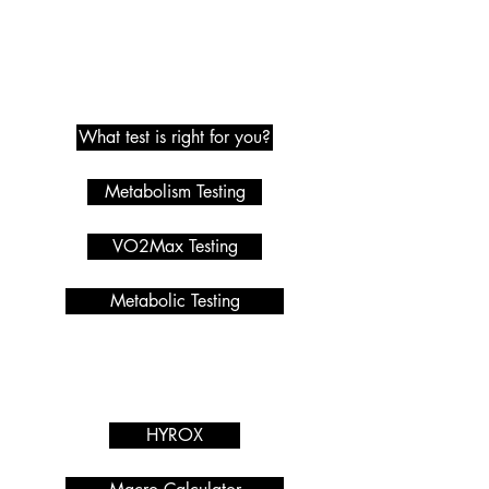
Metabolic Testing
What test is right for you?
Metabolism Testing
VO2Max Testing
Metabolic Testing
Programmes we offer
Services
HYROX