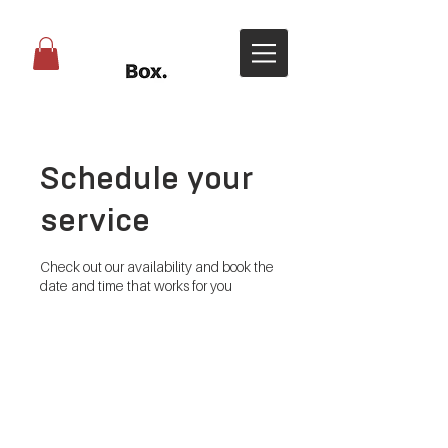
Schedule your
service
Check out our availability and book the
date and time that works for you