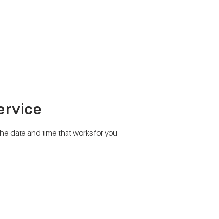
METABOLISM TEST
PERFORMANCE ACCELERATOR
B
ervice
the date and time that works for you