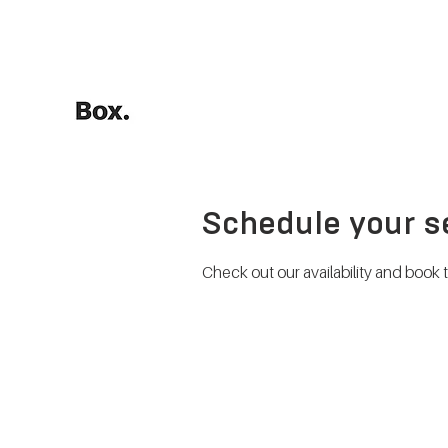
HOME
Training Calculators
Schedule your s
Check out our availability and book 