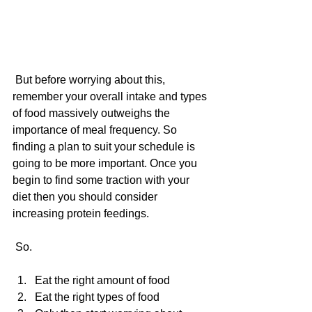
 But before worrying about this, 
remember your overall intake and types 
of food massively outweighs the 
importance of meal frequency. So 
finding a plan to suit your schedule is 
going to be more important. Once you 
begin to find some traction with your 
diet then you should consider 
increasing protein feedings.
 So.
Eat the right amount of food  
Eat the right types of food  