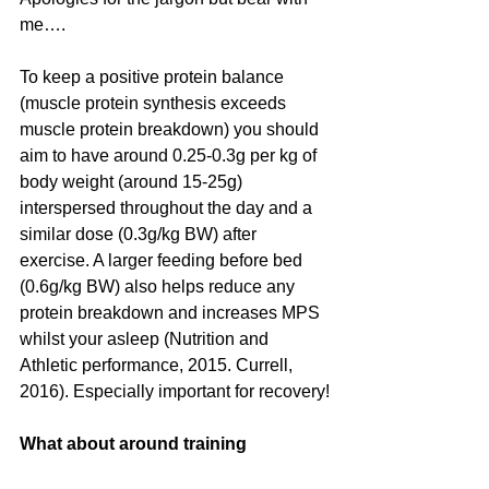
me….
To keep a positive protein balance 
(muscle protein synthesis exceeds 
muscle protein breakdown) you should 
aim to have around 0.25-0.3g per kg of 
body weight (around 15-25g) 
interspersed throughout the day and a 
similar dose (0.3g/kg BW) after 
exercise. A larger feeding before bed 
(0.6g/kg BW) also helps reduce any 
protein breakdown and increases MPS 
whilst your asleep (Nutrition and 
Athletic performance, 2015. Currell, 
2016). Especially important for recovery!
What about around training