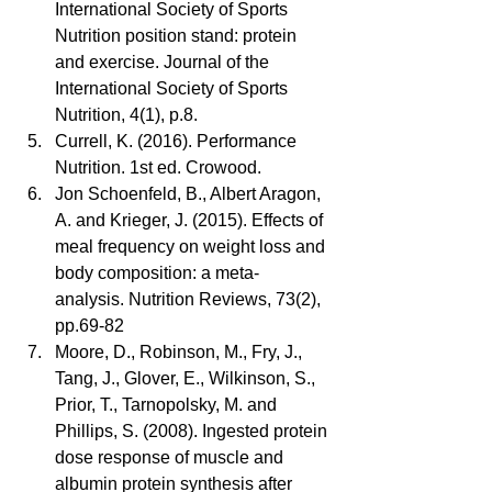
International Society of Sports 
Nutrition position stand: protein 
and exercise. Journal of the 
International Society of Sports 
Nutrition, 4(1), p.8.  
Currell, K. (2016). Performance 
Nutrition. 1st ed. Crowood.  
Jon Schoenfeld, B., Albert Aragon, 
A. and Krieger, J. (2015). Effects of 
meal frequency on weight loss and 
body composition: a meta-
analysis. Nutrition Reviews, 73(2), 
pp.69-82  
Moore, D., Robinson, M., Fry, J., 
Tang, J., Glover, E., Wilkinson, S., 
Prior, T., Tarnopolsky, M. and 
Phillips, S. (2008). Ingested protein 
dose response of muscle and 
albumin protein synthesis after 