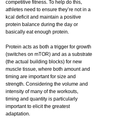
competitive fitness. To help do this, 
athletes need to ensure they’re not in a 
kcal deficit and maintain a positive 
protein balance during the day or 
basically eat enough protein.
Protein acts as both a trigger for growth 
(switches on mTOR) and as a substrate 
(the actual building blocks) for new 
muscle tissue, where both amount and 
timing are important for size and 
strength. Considering the volume and 
intensity of many of the workouts, 
timing and quantity is particularly 
important to elicit the greatest 
adaptation.