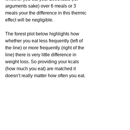
arguments sake) over 6 meals or 3 
meals your the difference in this thermic 
effect will be negligible.
The forest plot below highlights how 
whether you eat less frequently (left of 
the line) or more frequently (right of the 
line) there is very little difference in 
weight loss. So providing your kcals 
(how much you eat) are matched it 
doesn’t really matter how often you eat.