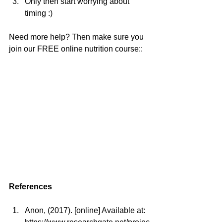
Only then start worrying about 
timing :) 
Need more help? Then make sure you 
join our FREE online nutrition course::
References
Anon, (2017). [online] Available at: 