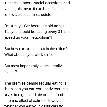
lunches, dinners, social occasions and 
late nights mean it can be difficult to 
follow a set eating schedule. 
I’m sure you’ve heard the old adage 
that you should be eating every 3 hrs to 
speed up your metabolism?!
But how can you do that in the office? 
What about if you work shifts.
But most importantly, does it really 
matter?
The premise behind regular eating is 
that when you eat, your body requires 
kcals to digest and absorb the food 
(thermic effect of eating). However, 
whether you eat your 2000kcals (for 