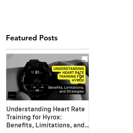
Featured Posts
Understanding Heart Rate
Crafting the P
Training for Hyrox:
HYROX Trainin
Benefits, Limitations, and
Mastering End