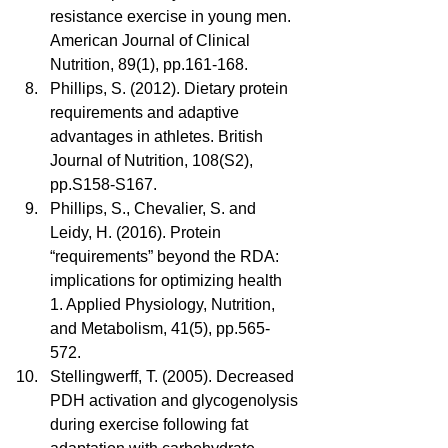
resistance exercise in young men. 
American Journal of Clinical 
Nutrition, 89(1), pp.161-168.  
Phillips, S. (2012). Dietary protein 
requirements and adaptive 
advantages in athletes. British 
Journal of Nutrition, 108(S2), 
pp.S158-S167.  
Phillips, S., Chevalier, S. and 
Leidy, H. (2016). Protein 
“requirements” beyond the RDA: 
implications for optimizing health 
1. Applied Physiology, Nutrition, 
and Metabolism, 41(5), pp.565-
572.  
Stellingwerff, T. (2005). Decreased 
PDH activation and glycogenolysis 
during exercise following fat 