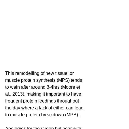
This remodelling of new tissue, or 
muscle protein synthesis (MPS) tends 
to wain after around 3-4hrs (Moore et 
al., 2013), making it important to have 
frequent protein feedings throughout 
the day where a lack of either can lead 
to muscle protein breakdown (MPB).
Apologies for the jargon but bear with 