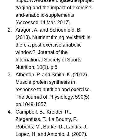
https://www.researchgate.net/projec
t/Aging-and-the-impact-of-exercise-
and-anabolic-supplements 
[Accessed 14 Mar. 2017].  
Aragon, A. and Schoenfeld, B. 
(2013). Nutrient timing revisited: is 
there a post-exercise anabolic 
window?. Journal of the 
International Society of Sports 
Nutrition, 10(1), p.5.  
Atherton, P. and Smith, K. (2012). 
Muscle protein synthesis in 
response to nutrition and exercise. 
The Journal of Physiology, 590(5), 
pp.1049-1057.  
Campbell, B., Kreider, R., 
Ziegenfuss, T., La Bounty, P., 
Roberts, M., Burke, D., Landis, J., 
Lopez, H. and Antonio, J. (2007). 