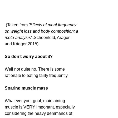
 (Taken from 
'Effects of meal frequency 
on weight loss and body composition: a 
meta-analysis' 
.Schoenfeld, Aragon 
and Krieger 2015).
So don’t worry about it?
Well not quite no. There is some 
rationale to eating fairly frequently.
Sparing muscle mass
Whatever your goal, maintaining 
muscle is VERY important, especially 
considering the heavy demmands of 