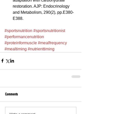
adaptation with carbohydrate 
restoration. AJP: Endocrinology 
and Metabolism, 290(2), pp.E380-
E388. 
#sportsnutrition
#sportsnutritionist
#performancenutrition
#proteinformuscle
#mealfrequency
#mealtiming
#nutrienttiming
Comments