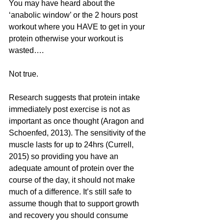
You may have heard about the 
‘anabolic window’ or the 2 hours post 
workout where you HAVE to get in your 
protein otherwise your workout is 
wasted…. 
Not true.
Research suggests that protein intake 
immediately post exercise is not as 
important as once thought (Aragon and 
Schoenfed, 2013). The sensitivity of the 
muscle lasts for up to 24hrs (Currell, 
2015) so providing you have an 
adequate amount of protein over the 
course of the day, it should not make 
much of a difference. It’s still safe to 
assume though that to support growth 
and recovery you should consume 