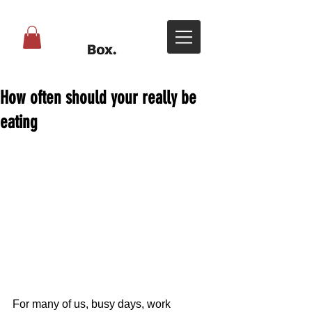
How often should your really be
eating
For many of us, busy days, work 