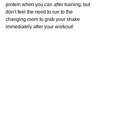
protein when you can after training, but 
don’t feel the need to run to the 
changing room to grab your shake 
immediately after your workout!