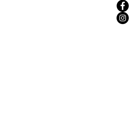
Find Us: Unit N19,
Hastingwood Business
Park, Wood Ln,
Birmingham B24 9QR