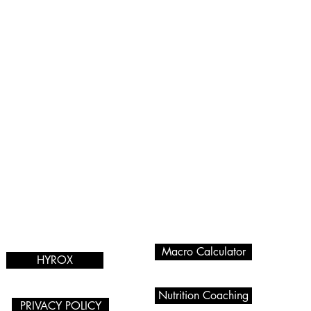
Programmes we
Services
offer
Macro Calculator
HYROX
Nutrition Coaching
PRIVACY POLICY