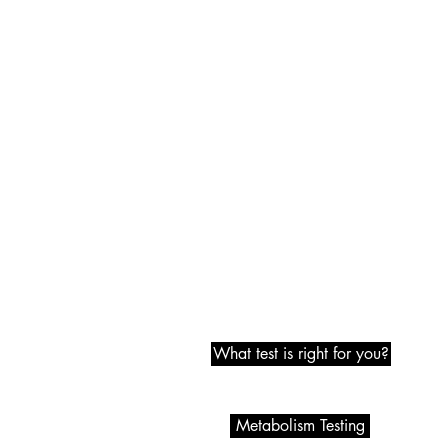
Metabolic Testing
What test is right for you?
Metabolism Testing