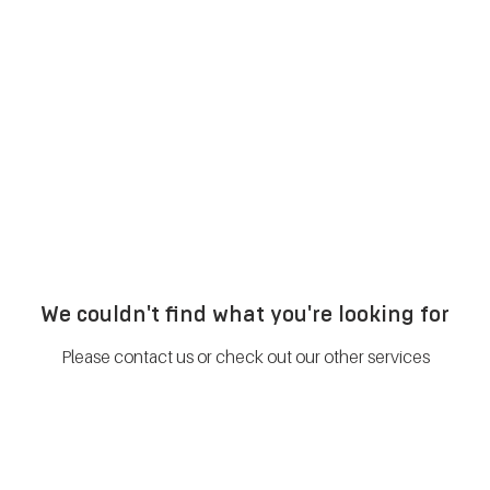
METABOLISM TEST
PERFORMANCE ACCELERATOR
B
We couldn't find what you're looking for
Please contact us or check out our other services